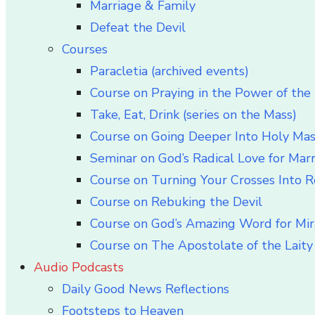
Marriage & Family
Defeat the Devil
Courses
Paracletia (archived events)
Course on Praying in the Power of the 
Take, Eat, Drink (series on the Mass)
Course on Going Deeper Into Holy Ma
Seminar on God’s Radical Love for Mar
Course on Turning Your Crosses Into R
Course on Rebuking the Devil
Course on God’s Amazing Word for Mir
Course on The Apostolate of the Laity 
Audio Podcasts
Daily Good News Reflections
Footsteps to Heaven