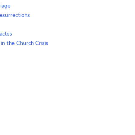
riage
esurrections
acles
in the Church Crisis