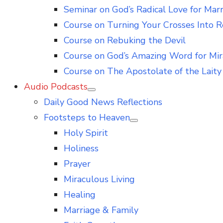
Seminar on God’s Radical Love for Mar
Course on Turning Your Crosses Into R
Course on Rebuking the Devil
Course on God’s Amazing Word for Mir
Course on The Apostolate of the Laity 
Audio Podcasts
Show
Daily Good News Reflections
sub
menu
Footsteps to Heaven
Show
Holy Spirit
sub
menu
Holiness
Prayer
Miraculous Living
Healing
Marriage & Family