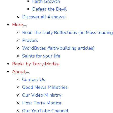
Faith Growth
Defeat the Devil
Discover all 4 shows!
More
Show
Read the Daily Reflections (on Mass reading
sub
menu
Prayers
WordBytes (faith-building articles)
Saints for your life
Books by Terry Modica
About
Show
Contact Us
sub
menu
Good News Ministries
Our Video Ministry
Host Terry Modica
Our YouTube Channel