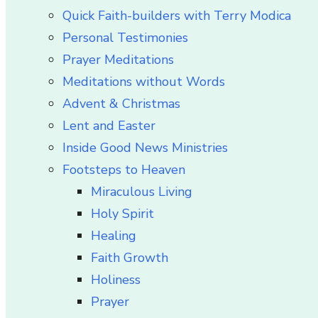
Quick Faith-builders with Terry Modica
Personal Testimonies
Prayer Meditations
Meditations without Words
Advent & Christmas
Lent and Easter
Inside Good News Ministries
Footsteps to Heaven
Miraculous Living
Holy Spirit
Healing
Faith Growth
Holiness
Prayer