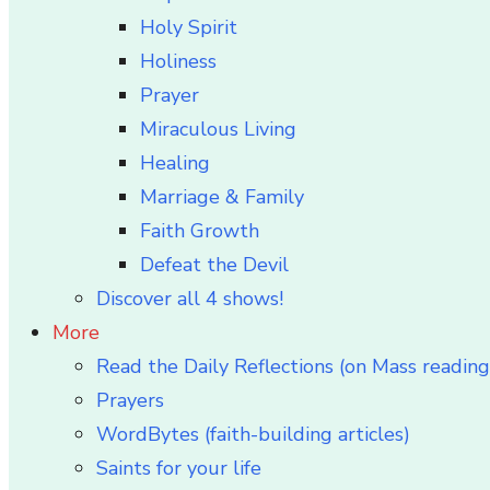
Holy Spirit
Holiness
Prayer
Miraculous Living
Healing
Marriage & Family
Faith Growth
Defeat the Devil
Discover all 4 shows!
More
Read the Daily Reflections (on Mass reading
Prayers
WordBytes (faith-building articles)
Saints for your life