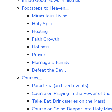
Inside Good News Ministries
Footsteps to Heaven
Show
Miraculous Living
sub
menu
Holy Spirit
Healing
Faith Growth
Holiness
Prayer
Marriage & Family
Defeat the Devil
Courses
Show
Paracletia (archived events)
sub
menu
Course on Praying in the Power of the 
Take, Eat, Drink (series on the Mass)
Course on Going Deeper Into Holy Ma