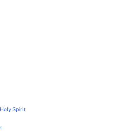
Holy Spirit
ss