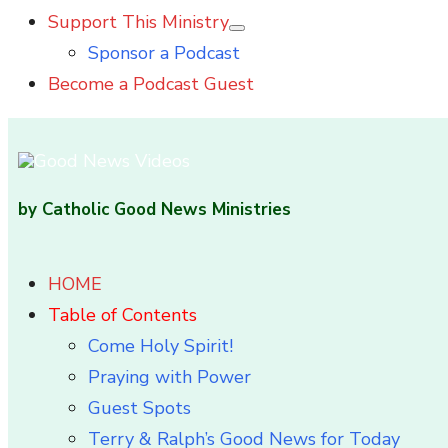
Support This Ministry
Show
Sponsor a Podcast
sub
menu
Become a Podcast Guest
by Catholic Good News Ministries
HOME
Table of Contents
Come Holy Spirit!
Praying with Power
Guest Spots
Terry & Ralph’s Good News for Today