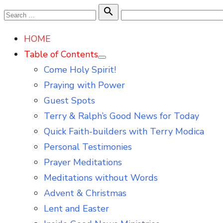
Skip
Search

Search
to
for:
HOME
content
Table of Contents
Show
Come Holy Spirit!
sub
menu
Praying with Power
Guest Spots
Terry & Ralph’s Good News for Today
Quick Faith-builders with Terry Modica
Personal Testimonies
Prayer Meditations
Meditations without Words
Advent & Christmas
Lent and Easter