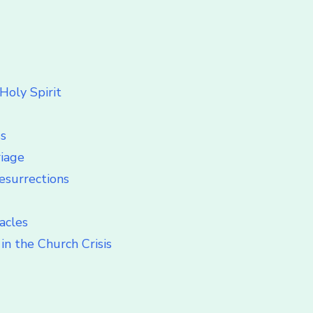
Holy Spirit
ss
riage
esurrections
acles
in the Church Crisis