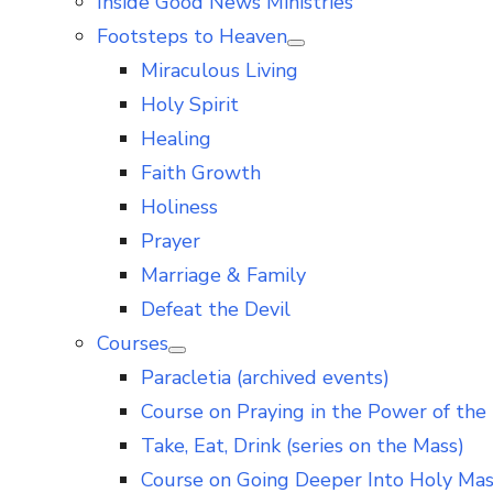
Inside Good News Ministries
Footsteps to Heaven
Show
Miraculous Living
sub
menu
Holy Spirit
Healing
Faith Growth
Holiness
Prayer
Marriage & Family
Defeat the Devil
Courses
Show
Paracletia (archived events)
sub
menu
Course on Praying in the Power of the 
Take, Eat, Drink (series on the Mass)
Course on Going Deeper Into Holy Ma