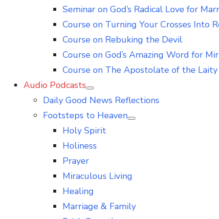
Seminar on God’s Radical Love for Mar
Course on Turning Your Crosses Into R
Course on Rebuking the Devil
Course on God’s Amazing Word for Mir
Course on The Apostolate of the Laity 
Audio Podcasts
Show
Daily Good News Reflections
sub
menu
Footsteps to Heaven
Show
Holy Spirit
sub
menu
Holiness
Prayer
Miraculous Living
Healing
Marriage & Family