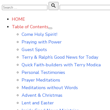
Skip
Search

Search
to
for:
HOME
content
Table of Contents
Show
Come Holy Spirit!
sub
menu
Praying with Power
Guest Spots
Terry & Ralph’s Good News for Today
Quick Faith-builders with Terry Modica
Personal Testimonies
Prayer Meditations
Meditations without Words
Advent & Christmas
Lent and Easter