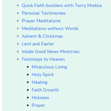
Quick Faith-builders with Terry Modica
Personal Testimonies
Prayer Meditations
Meditations without Words
Advent & Christmas
Lent and Easter
Inside Good News Ministries
Footsteps to Heaven
Miraculous Living
Holy Spirit
Healing
Faith Growth
Holiness
Prayer