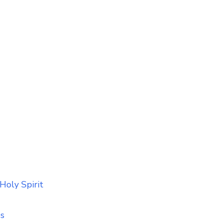
Holy Spirit
ss