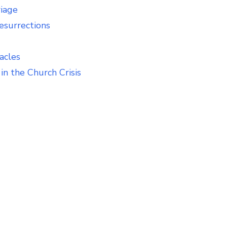
riage
esurrections
acles
in the Church Crisis