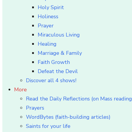
Holy Spirit
Holiness
Prayer
Miraculous Living
Healing
Marriage & Family
Faith Growth
Defeat the Devil
Discover all 4 shows!
More
Read the Daily Reflections (on Mass reading
Prayers
WordBytes (faith-building articles)
Saints for your life