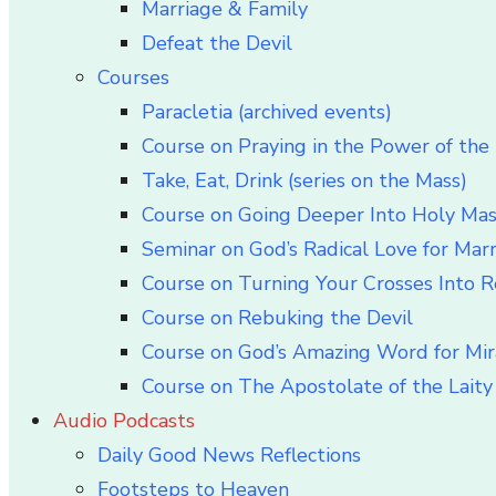
Marriage & Family
Defeat the Devil
Courses
Paracletia (archived events)
Course on Praying in the Power of the 
Take, Eat, Drink (series on the Mass)
Course on Going Deeper Into Holy Ma
Seminar on God’s Radical Love for Mar
Course on Turning Your Crosses Into R
Course on Rebuking the Devil
Course on God’s Amazing Word for Mir
Course on The Apostolate of the Laity 
Audio Podcasts
Daily Good News Reflections
Footsteps to Heaven