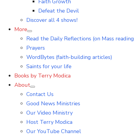
Faith Growth
Defeat the Devil
Discover all 4 shows!
More
Show
Read the Daily Reflections (on Mass reading
sub
menu
Prayers
WordBytes (faith-building articles)
Saints for your life
Books by Terry Modica
About
Show
Contact Us
sub
menu
Good News Ministries
Our Video Ministry
Host Terry Modica
Our YouTube Channel