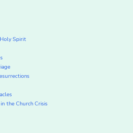
Holy Spirit
ss
riage
esurrections
acles
in the Church Crisis