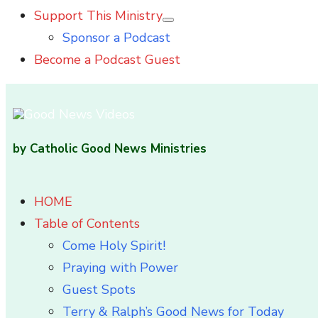
Support This Ministry
Show
Sponsor a Podcast
sub
menu
Become a Podcast Guest
by Catholic Good News Ministries
HOME
Table of Contents
Come Holy Spirit!
Praying with Power
Guest Spots
Terry & Ralph’s Good News for Today