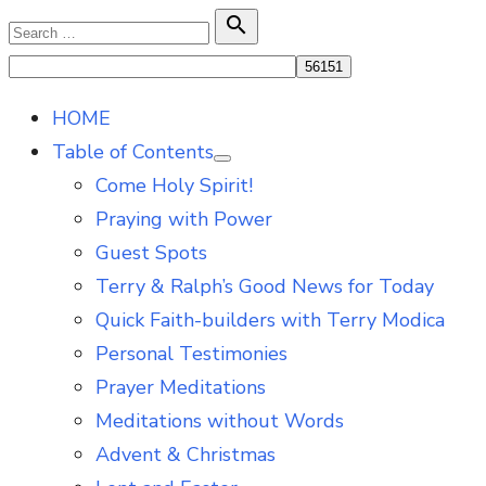
Skip
Search

Search
to
for:
content
HOME
Table of Contents
Show
Come Holy Spirit!
sub
menu
Praying with Power
Guest Spots
Terry & Ralph’s Good News for Today
Quick Faith-builders with Terry Modica
Personal Testimonies
Prayer Meditations
Meditations without Words
Advent & Christmas