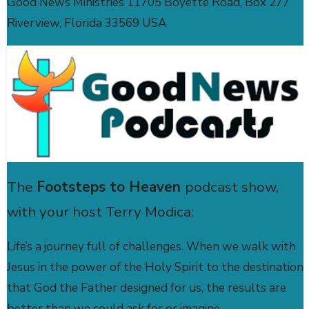
Good News Ministries 11705 Boyette Road, Box 277
Riverview, Florida 33569 USA
The
Footsteps to Heaven
podcast show,
with your host Terry Modica:
Life’s a journey full of challenges. When we walk with
Jesus in the power of the Holy Spirit to the destination
that God the Father designed for us, the results are
better than we could ask for or imagine.