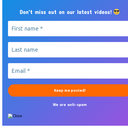
Don't miss out on our latest videos!
We are anti-spam