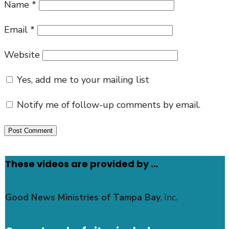
Name
*
Email
*
Website
Yes, add me to your mailing list
Notify me of follow-up comments by email.
These videos are provided by …
Good News Ministries of Tampa Bay
, Inc.