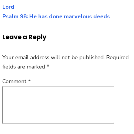
Y
Lord
navigation
a
Psalm 98: He has done marvelous deeds
Sa
is
Leave a Reply
Bo
Your email address will not be published.
Required
fields are marked
*
Comment
*