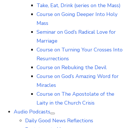
Take, Eat, Drink (series on the Mass)
Course on Going Deeper Into Holy
Mass
Seminar on God’s Radical Love for
Marriage
Course on Turning Your Crosses Into
Resurrections
Course on Rebuking the Devil
Course on God’s Amazing Word for
Miracles
Course on The Apostolate of the
Laity in the Church Crisis
Audio Podcasts
Show
Daily Good News Reflections
sub
menu