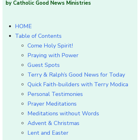
by Catholic Good News Ministries
HOME
Table of Contents
Come Holy Spirit!
Praying with Power
Guest Spots
Terry & Ralph’s Good News for Today
Quick Faith-builders with Terry Modica
Personal Testimonies
Prayer Meditations
Meditations without Words
Advent & Christmas
Lent and Easter