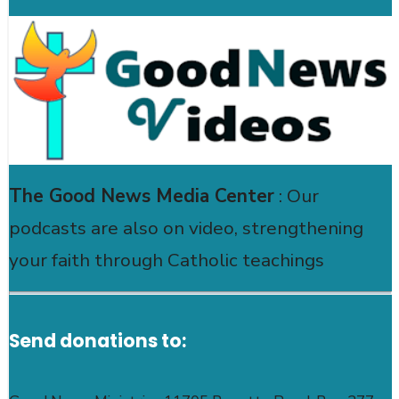
The Good News Media Center
: Our
podcasts are also on video, strengthening
your faith through Catholic teachings
Send donations to: