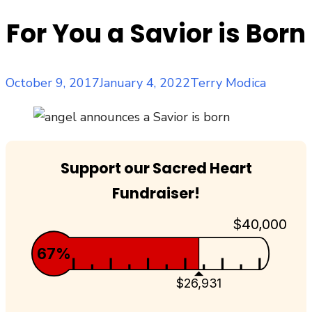
For You a Savior is Born
Posted
Author
October 9, 2017
January 4, 2022
Terry Modica
on
Support our Sacred Heart
Fundraiser!
$40,000
67%
$26,931