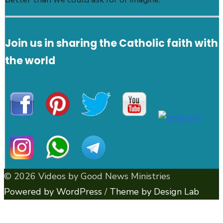
Join us in sharing the Catholic faith with
the world
© 2026 Videos by Good News Ministries
Powered by WordPress
/
Theme by Design Lab