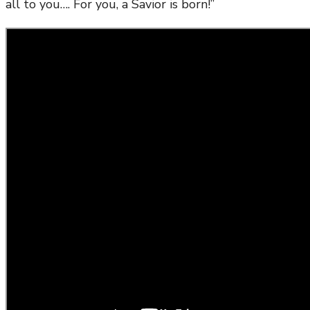
all to you…. For you, a Savior is born!”