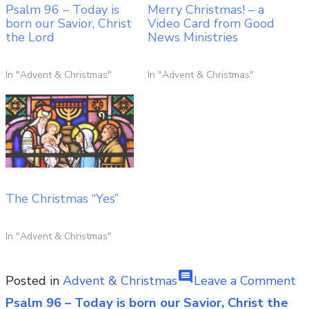
Psalm 96 – Today is
Merry Christmas! – a
born our Savior, Christ
Video Card from Good
the Lord
News Ministries
In "Advent & Christmas"
In "Advent & Christmas"
The Christmas “Yes”
In "Advent & Christmas"
comment
on
Posted in
Advent & Christmas
Leave a Comment
Fo
Psalm 96 – Today is born our Savior, Christ the
Post