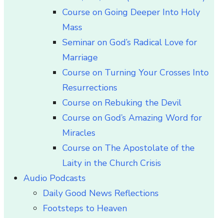
Course on Going Deeper Into Holy
Mass
Seminar on God’s Radical Love for
Marriage
Course on Turning Your Crosses Into
Resurrections
Course on Rebuking the Devil
Course on God’s Amazing Word for
Miracles
Course on The Apostolate of the
Laity in the Church Crisis
Audio Podcasts
Daily Good News Reflections
Footsteps to Heaven