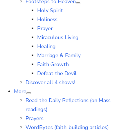
Footsteps to Heaven
Show
Holy Spirit
sub
menu
Holiness
Prayer
Miraculous Living
Healing
Marriage & Family
Faith Growth
Defeat the Devil
Discover all 4 shows!
More
Show
Read the Daily Reflections (on Mass
sub
menu
readings)
Prayers
WordBytes (faith-building articles)