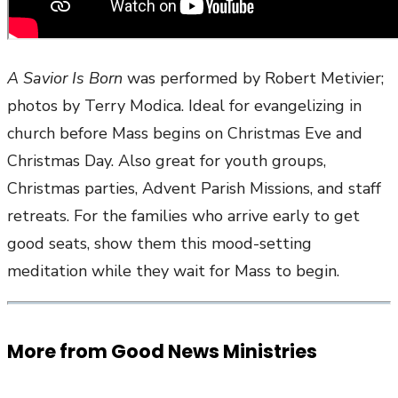
A Savior Is Born
was performed by Robert Metivier;
photos by Terry Modica. Ideal for evangelizing in
church before Mass begins on Christmas Eve and
Christmas Day. Also great for youth groups,
Christmas parties, Advent Parish Missions, and staff
retreats. For the families who arrive early to get
good seats, show them this mood-setting
meditation while they wait for Mass to begin.
More from Good News Ministries