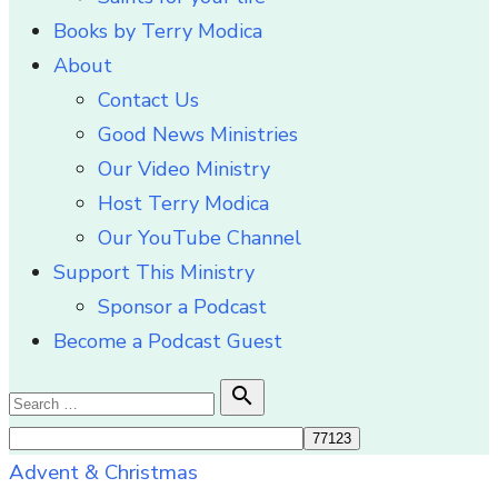
Books by Terry Modica
About
Contact Us
Good News Ministries
Our Video Ministry
Host Terry Modica
Our YouTube Channel
Support This Ministry
Sponsor a Podcast
Become a Podcast Guest
Search

Search
for:
Advent & Christmas