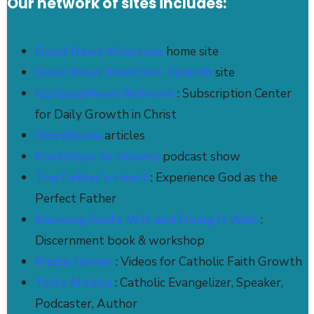
Our network of sites includes:
Good News Ministries
home site
Good News Ministries Spanish
site
Go!GoodNews Network
: Subscription Center
for Daily Growth in Christ
WordBytes
articles
Footsteps to Heaven
podcast show
The Father’s Heart
: Experience God as the
Perfect Father
Knowing God's Will and Doing It Well
:
Discernment book & workshop
Media Center
: Videos for Catholic Faith Growth
Terry Modica
: Catholic Evangelizer, Speaker,
Podcaster, Author