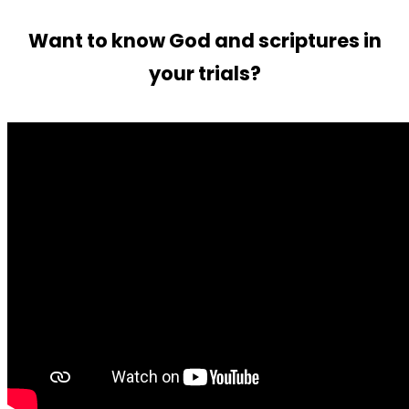
Want to know God and scriptures in
your trials?