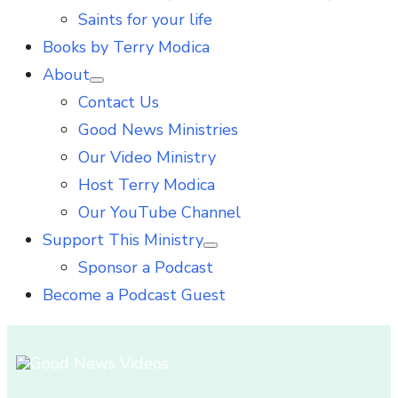
Saints for your life
Books by Terry Modica
About
Show
Contact Us
sub
menu
Good News Ministries
Our Video Ministry
Host Terry Modica
Our YouTube Channel
Support This Ministry
Show
Sponsor a Podcast
sub
menu
Become a Podcast Guest