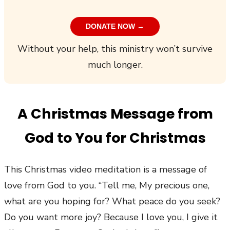
DONATE NOW →
Without your help, this ministry won’t survive
much longer.
A Christmas Message from
God to You for Christmas
This Christmas video meditation is a message of
love from God to you. “Tell me, My precious one,
what are you hoping for? What peace do you seek?
Do you want more joy? Because I love you, I give it