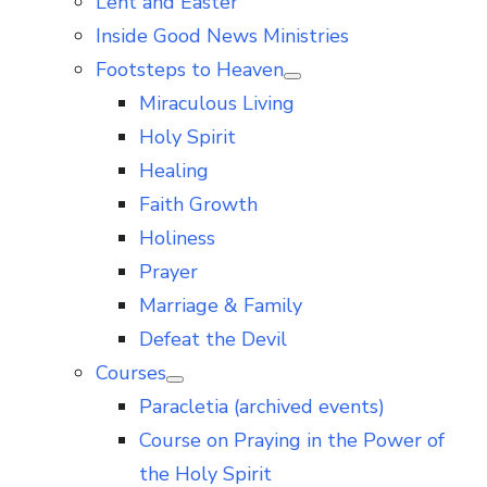
Lent and Easter
Inside Good News Ministries
Footsteps to Heaven
Show
Miraculous Living
sub
menu
Holy Spirit
Healing
Faith Growth
Holiness
Prayer
Marriage & Family
Defeat the Devil
Courses
Show
Paracletia (archived events)
sub
menu
Course on Praying in the Power of
the Holy Spirit