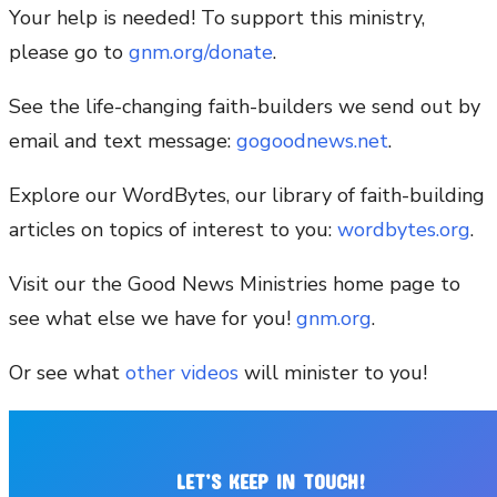
Your help is needed! To support this ministry,
please go to
gnm.org/donate
.
See the life-changing faith-builders we send out by
email and text message:
gogoodnews.net
.
Explore our WordBytes, our library of faith-building
articles on topics of interest to you:
wordbytes.org
.
Visit our the Good News Ministries home page to
see what else we have for you!
gnm.org
.
Or see what
other videos
will minister to you!
LET’S KEEP IN TOUCH!