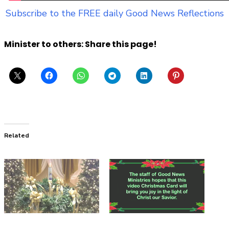
Subscribe to the FREE daily Good News Reflections
Minister to others: Share this page!
Related