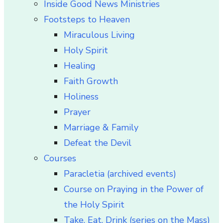
Inside Good News Ministries
Footsteps to Heaven
Miraculous Living
Holy Spirit
Healing
Faith Growth
Holiness
Prayer
Marriage & Family
Defeat the Devil
Courses
Paracletia (archived events)
Course on Praying in the Power of
the Holy Spirit
Take, Eat, Drink (series on the Mass)