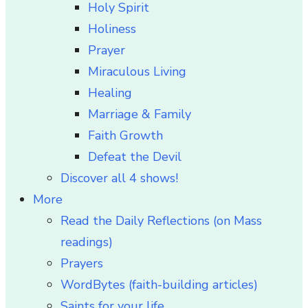
Holy Spirit
Holiness
Prayer
Miraculous Living
Healing
Marriage & Family
Faith Growth
Defeat the Devil
Discover all 4 shows!
More
Read the Daily Reflections (on Mass
readings)
Prayers
WordBytes (faith-building articles)
Saints for your life