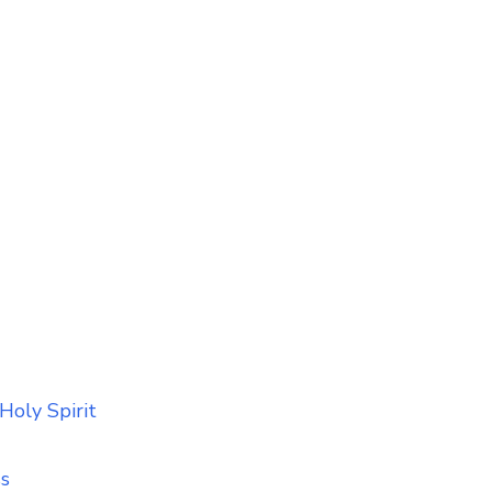
Holy Spirit
ss