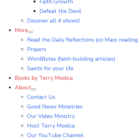
Faith Growth
Defeat the Devil
Discover all 4 shows!
More
Show
Read the Daily Reflections (on Mass reading
sub
menu
Prayers
WordBytes (faith-building articles)
Saints for your life
Books by Terry Modica
About
Show
Contact Us
sub
menu
Good News Ministries
Our Video Ministry
Host Terry Modica
Our YouTube Channel