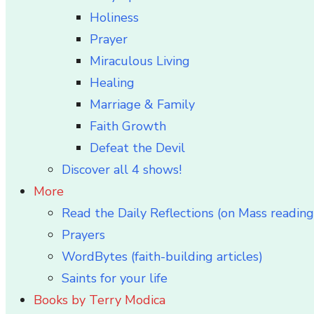
Holiness
Prayer
Miraculous Living
Healing
Marriage & Family
Faith Growth
Defeat the Devil
Discover all 4 shows!
More
Read the Daily Reflections (on Mass reading
Prayers
WordBytes (faith-building articles)
Saints for your life
Books by Terry Modica