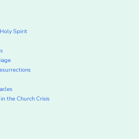
Holy Spirit
ss
riage
esurrections
acles
in the Church Crisis