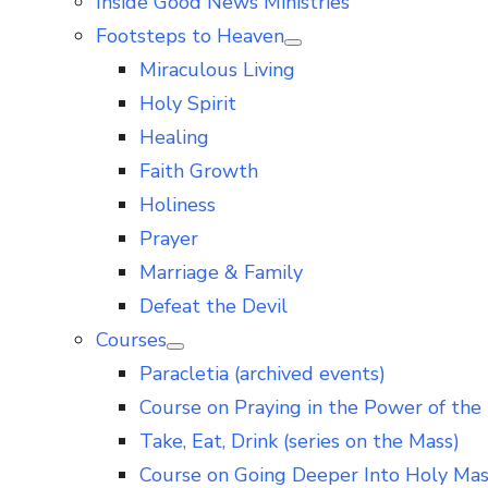
Inside Good News Ministries
Footsteps to Heaven
Show
Miraculous Living
sub
menu
Holy Spirit
Healing
Faith Growth
Holiness
Prayer
Marriage & Family
Defeat the Devil
Courses
Show
Paracletia (archived events)
sub
menu
Course on Praying in the Power of the 
Take, Eat, Drink (series on the Mass)
Course on Going Deeper Into Holy Ma