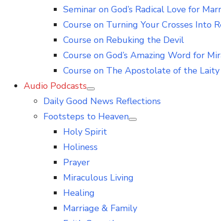
Seminar on God’s Radical Love for Mar
Course on Turning Your Crosses Into R
Course on Rebuking the Devil
Course on God’s Amazing Word for Mir
Course on The Apostolate of the Laity 
Audio Podcasts
Show
Daily Good News Reflections
sub
menu
Footsteps to Heaven
Show
Holy Spirit
sub
menu
Holiness
Prayer
Miraculous Living
Healing
Marriage & Family