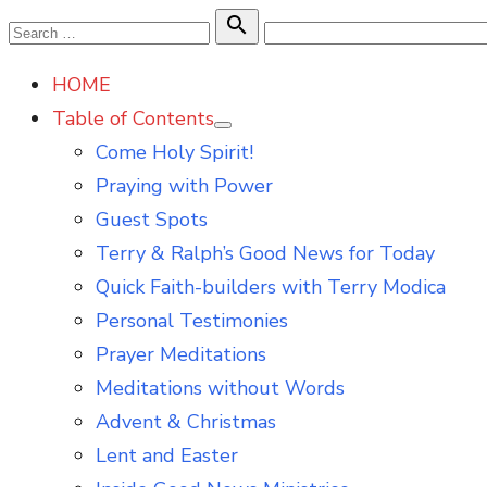
Skip
Search

Search
to
for:
HOME
content
Table of Contents
Show
Come Holy Spirit!
sub
menu
Praying with Power
Guest Spots
Terry & Ralph’s Good News for Today
Quick Faith-builders with Terry Modica
Personal Testimonies
Prayer Meditations
Meditations without Words
Advent & Christmas
Lent and Easter