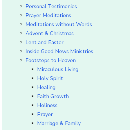
Personal Testimonies
Prayer Meditations
Meditations without Words
Advent & Christmas
Lent and Easter
Inside Good News Ministries
Footsteps to Heaven
Miraculous Living
Holy Spirit
Healing
Faith Growth
Holiness
Prayer
Marriage & Family