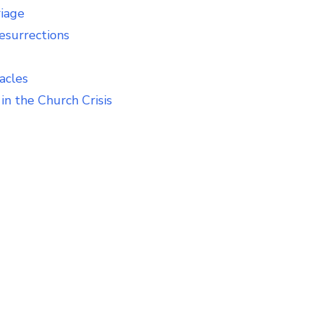
riage
esurrections
acles
in the Church Crisis