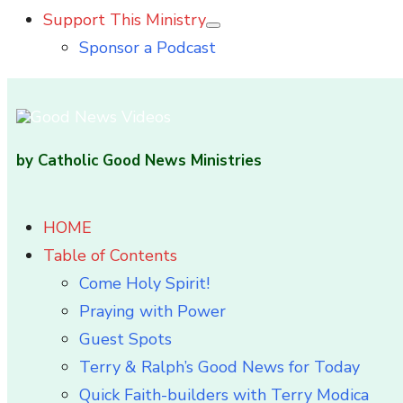
Support This Ministry
Show
Sponsor a Podcast
sub
menu
by Catholic Good News Ministries
HOME
Table of Contents
Come Holy Spirit!
Praying with Power
Guest Spots
Terry & Ralph’s Good News for Today
Quick Faith-builders with Terry Modica