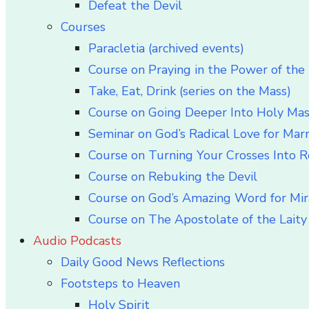
Defeat the Devil
Courses
Paracletia (archived events)
Course on Praying in the Power of the 
Take, Eat, Drink (series on the Mass)
Course on Going Deeper Into Holy Ma
Seminar on God’s Radical Love for Mar
Course on Turning Your Crosses Into R
Course on Rebuking the Devil
Course on God’s Amazing Word for Mir
Course on The Apostolate of the Laity 
Audio Podcasts
Daily Good News Reflections
Footsteps to Heaven
Holy Spirit