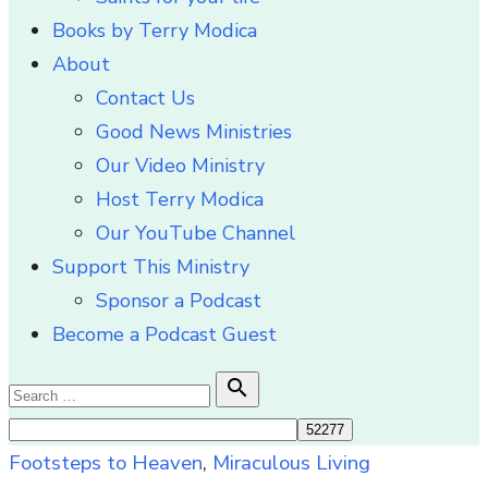
Books by Terry Modica
About
Contact Us
Good News Ministries
Our Video Ministry
Host Terry Modica
Our YouTube Channel
Support This Ministry
Sponsor a Podcast
Become a Podcast Guest
Search

Search
for:
Footsteps to Heaven
,
Miraculous Living