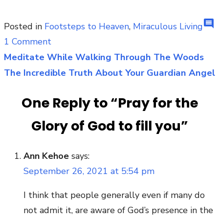
comment
Posted in
Footsteps to Heaven
,
Miraculous Living
on
1 Comment
Pray
Meditate While Walking Through The Woods
Post
for
The Incredible Truth About Your Guardian Angel
navigation
the
One Reply to “Pray for the
Glory
of
Glory of God to fill you”
God
to
Ann Kehoe
says:
fill
September 26, 2021 at 5:54 pm
you
I think that people generally even if many do
not admit it, are aware of God’s presence in the