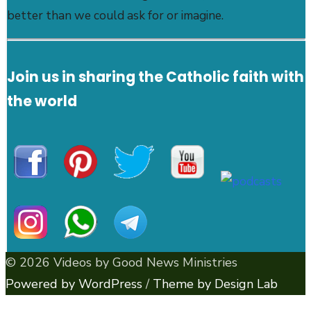
better than we could ask for or imagine.
Join us in sharing the Catholic faith with
the world
© 2026 Videos by Good News Ministries
Powered by WordPress
/
Theme by Design Lab