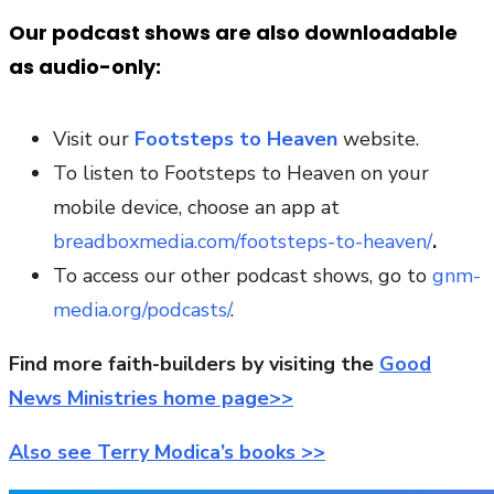
Our podcast shows are also downloadable
as audio-only:
Visit our
Footsteps to Heaven
website.
To listen to Footsteps to Heaven on your
mobile device, choose an app at
breadboxmedia.com/footsteps-to-heaven/
.
To access our other podcast shows, go to
gnm-
media.org/podcasts/
.
Find more faith-builders by visiting the
Good
News Ministries home page>>
Also see Terry Modica’s books >>