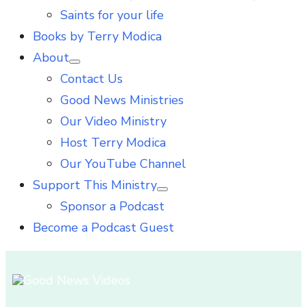
Saints for your life
Books by Terry Modica
About
Show
Contact Us
sub
menu
Good News Ministries
Our Video Ministry
Host Terry Modica
Our YouTube Channel
Support This Ministry
Show
Sponsor a Podcast
sub
menu
Become a Podcast Guest