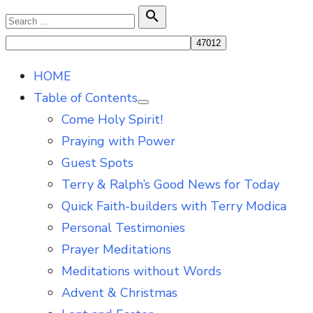
Skip
Search

Search
to
for:
content
HOME
Table of Contents
Show
Come Holy Spirit!
sub
menu
Praying with Power
Guest Spots
Terry & Ralph’s Good News for Today
Quick Faith-builders with Terry Modica
Personal Testimonies
Prayer Meditations
Meditations without Words
Advent & Christmas