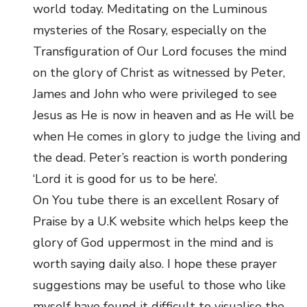
world today. Meditating on the Luminous
mysteries of the Rosary, especially on the
Transfiguration of Our Lord focuses the mind
on the glory of Christ as witnessed by Peter,
James and John who were privileged to see
Jesus as He is now in heaven and as He will be
when He comes in glory to judge the living and
the dead. Peter’s reaction is worth pondering
‘Lord it is good for us to be here’.
On You tube there is an excellent Rosary of
Praise by a U.K website which helps keep the
glory of God uppermost in the mind and is
worth saying daily also. I hope these prayer
suggestions may be useful to those who like
myself have found it difficult to visualise the