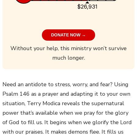
$26,931
DONATE NOW →
Without your help, this ministry won’t survive
much longer.
Need an antidote to stress, worry, and fear? Using
Psalm 146 as a prayer and adapting it to your own
situation, Terry Modica reveals the supernatural
power that’s available when we pray for the glory
of God to fill us. It begins when we glorify the Lord
with our praises. It makes demons flee. It fills us