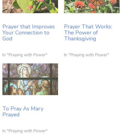
Prayer that Improves
Prayer That Works:
Your Connection to
The Power of
God
Thanksgiving
In "Praying with Power"
In "Praying with Power"
To Pray As Mary
Prayed
In "Praying with Power"