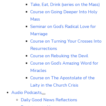
Take, Eat, Drink (series on the Mass)
Course on Going Deeper Into Holy
Mass
Seminar on God’s Radical Love for
Marriage
Course on Turning Your Crosses Into
Resurrections
Course on Rebuking the Devil
Course on God’s Amazing Word for
Miracles
Course on The Apostolate of the
Laity in the Church Crisis
Audio Podcasts
Show
Daily Good News Reflections
sub
menu