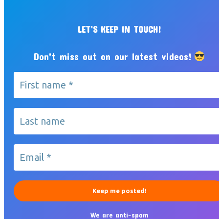
LET’S KEEP IN TOUCH!
Don't miss out on our latest videos!
We are anti-spam