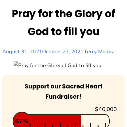
Pray for the Glory of
God to fill you
Posted
Author
August 31, 2021
October 27, 2021
Terry Modica
on
Support our Sacred Heart
Fundraiser!
$40,000
67%