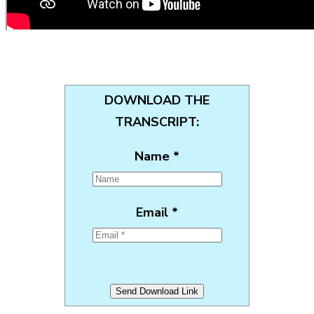
DOWNLOAD THE
TRANSCRIPT:
Name *
Email *