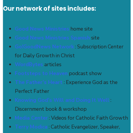
Our network of sites includes:
Good News Ministries
home site
Good News Ministries Spanish
site
Go!GoodNews Network
: Subscription Center
for Daily Growth in Christ
WordBytes
articles
Footsteps to Heaven
podcast show
The Father’s Heart
: Experience God as the
Perfect Father
Knowing God's Will and Doing It Well
:
Discernment book & workshop
Media Center
: Videos for Catholic Faith Growth
Terry Modica
: Catholic Evangelizer, Speaker,