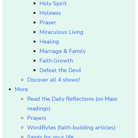
Holy Spirit
Holiness
Prayer
Miraculous Living
Healing
Marriage & Family
Faith Growth
Defeat the Devil
Discover all 4 shows!
More
Read the Daily Reflections (on Mass
readings)
Prayers
WordBytes (faith-building articles)
Saints for your life