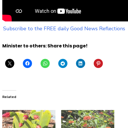
Subscribe to the FREE daily Good News Reflections
Minister to others: Share this page!
Related