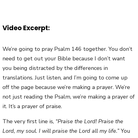
Video Excerpt:
We’re going to pray Psalm 146 together. You don’t
need to get out your Bible because I don’t want
you being distracted by the differences in
translations. Just listen, and I’m going to come up
off the page because we’re making a prayer. We’re
not just reading the Psalm, we’re making a prayer of
it. It’s a prayer of praise.
The very first line is,
“Praise the Lord! Praise the
Lord, my soul. I will praise the Lord all my life.”
You