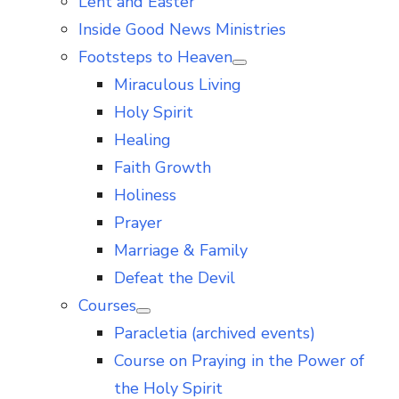
Lent and Easter
Inside Good News Ministries
Footsteps to Heaven
Show
Miraculous Living
sub
menu
Holy Spirit
Healing
Faith Growth
Holiness
Prayer
Marriage & Family
Defeat the Devil
Courses
Show
Paracletia (archived events)
sub
menu
Course on Praying in the Power of
the Holy Spirit