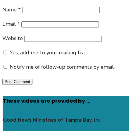
Name
*
Email
*
Website
Yes, add me to your mailing list
Notify me of follow-up comments by email.
These videos are provided by …
Good News Ministries of Tampa Bay
, Inc.