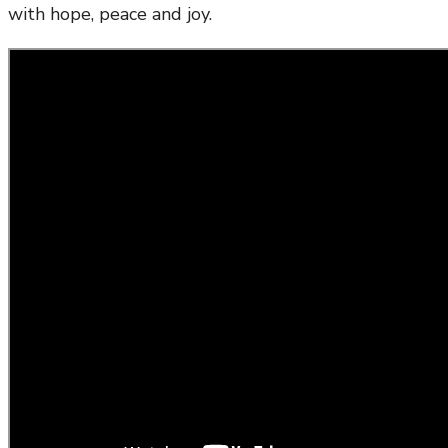
with hope, peace and joy.