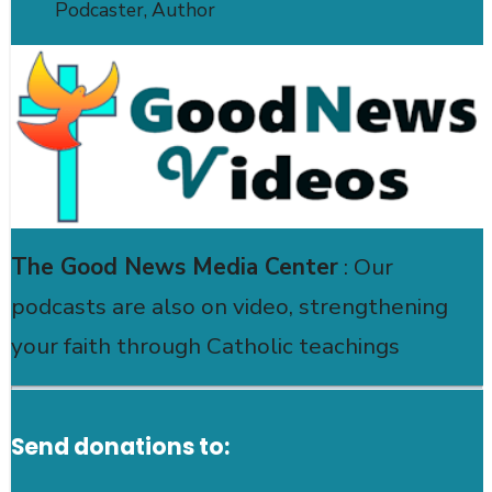
Podcaster, Author
The Good News Media Center
: Our
podcasts are also on video, strengthening
your faith through Catholic teachings
Send donations to: