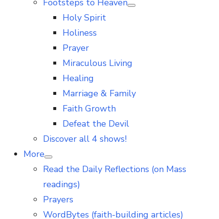
Footsteps to Heaven
Show
Holy Spirit
sub
menu
Holiness
Prayer
Miraculous Living
Healing
Marriage & Family
Faith Growth
Defeat the Devil
Discover all 4 shows!
More
Show
Read the Daily Reflections (on Mass
sub
menu
readings)
Prayers
WordBytes (faith-building articles)