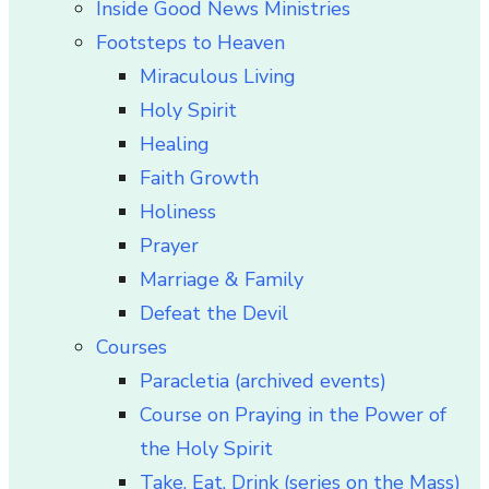
Inside Good News Ministries
Footsteps to Heaven
Miraculous Living
Holy Spirit
Healing
Faith Growth
Holiness
Prayer
Marriage & Family
Defeat the Devil
Courses
Paracletia (archived events)
Course on Praying in the Power of
the Holy Spirit
Take, Eat, Drink (series on the Mass)