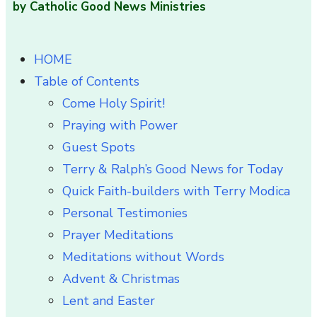
by Catholic Good News Ministries
HOME
Table of Contents
Come Holy Spirit!
Praying with Power
Guest Spots
Terry & Ralph’s Good News for Today
Quick Faith-builders with Terry Modica
Personal Testimonies
Prayer Meditations
Meditations without Words
Advent & Christmas
Lent and Easter