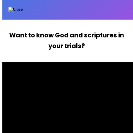
Want to know God and scriptures in
your trials?