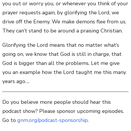
you out or worry you, or whenever you think of your
prayer requests again, by glorifying the Lord, we
drive off the Enemy. We make demons flee from us.
They can’t stand to be around a praising Christian.
Glorifying the Lord means that no matter what’s
going on, we know that God is still in charge, that
God is bigger than all the problems. Let me give
you an example how the Lord taught me this many
years ago….
Do you believe more people should hear this
podcast show? Please sponsor upcoming episodes.
Go to
gnm.org/podcast-sponsorship
.