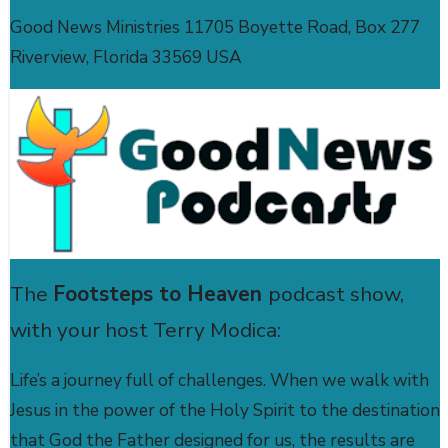
Good News Ministries 11705 Boyette Road, Box 277
Riverview, Florida 33569 USA
The
Footsteps to Heaven
podcast show,
with your host Terry Modica:
Life’s a journey full of challenges. When we walk with
Jesus in the power of the Holy Spirit to the destination
that God the Father designed for us, the results are