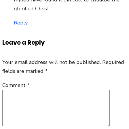
glorified Christ.
Reply
Leave a Reply
Your email address will not be published.
Required
fields are marked
*
Comment
*