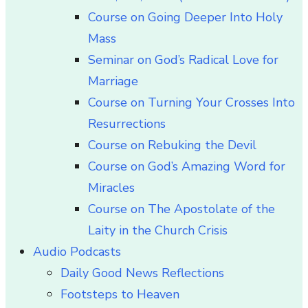
Course on Going Deeper Into Holy
Mass
Seminar on God’s Radical Love for
Marriage
Course on Turning Your Crosses Into
Resurrections
Course on Rebuking the Devil
Course on God’s Amazing Word for
Miracles
Course on The Apostolate of the
Laity in the Church Crisis
Audio Podcasts
Daily Good News Reflections
Footsteps to Heaven