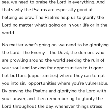
see, we need to praise the Lord in everything. And
that’s why the Psalms are especially good at
helping us pray. The Psalms help us to glorify the
Lord no matter what’s going on in your life or in the
world.
No matter what’s going on, we need to be glorifying
the Lord. The Enemy – the Devil, the demons who
are prowling around the world seeking the ruin of
your soul and looking for opportunities to trigger
hot buttons (opportunities) where they can tempt
you into sin, opportunities where you’re vulnerable.
By praying the Psalms and glorifying the Lord with
your prayer, and then remembering to glorify the
Lord throughout the day, whenever things stress