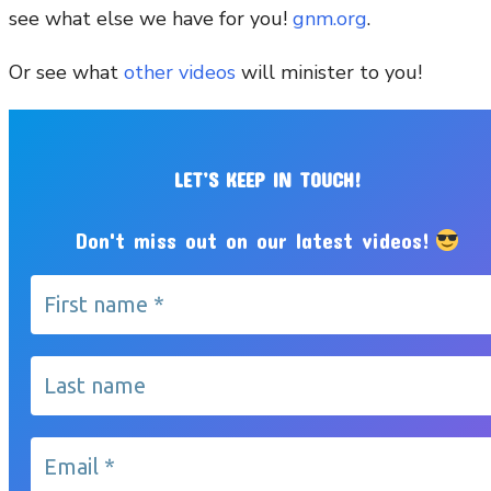
see what else we have for you!
gnm.org
.
Or see what
other videos
will minister to you!
LET’S KEEP IN TOUCH!
Don't miss out on our latest videos!