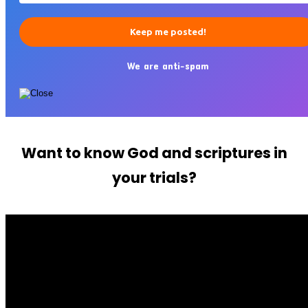
We are anti-spam
Want to know God and scriptures in
your trials?