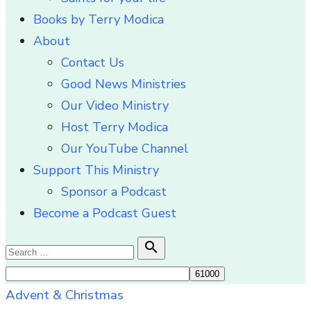
Books by Terry Modica
About
Contact Us
Good News Ministries
Our Video Ministry
Host Terry Modica
Our YouTube Channel
Support This Ministry
Sponsor a Podcast
Become a Podcast Guest
Search

Search
for:
Advent & Christmas