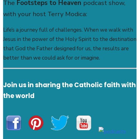
The
Footsteps to Heaven
podcast show,
with your host Terry Modica:
Life’s a journey full of challenges. When we walk with
Jesus in the power of the Holy Spirit to the destination
that God the Father designed for us, the results are
better than we could ask for or imagine.
Join us in sharing the Catholic faith with
the world