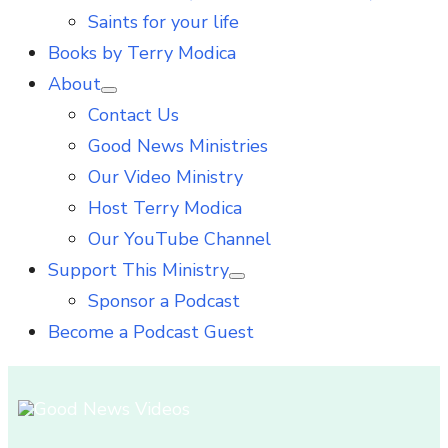
Saints for your life
Books by Terry Modica
About
Show
Contact Us
sub
menu
Good News Ministries
Our Video Ministry
Host Terry Modica
Our YouTube Channel
Support This Ministry
Show
Sponsor a Podcast
sub
menu
Become a Podcast Guest