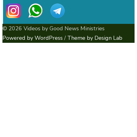
© 2026 Videos by Good News Ministries
Powered by WordPress
/
Theme by Design Lab