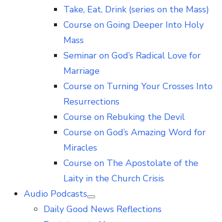
Take, Eat, Drink (series on the Mass)
Course on Going Deeper Into Holy
Mass
Seminar on God’s Radical Love for
Marriage
Course on Turning Your Crosses Into
Resurrections
Course on Rebuking the Devil
Course on God’s Amazing Word for
Miracles
Course on The Apostolate of the
Laity in the Church Crisis
Audio Podcasts
Show
Daily Good News Reflections
sub
menu