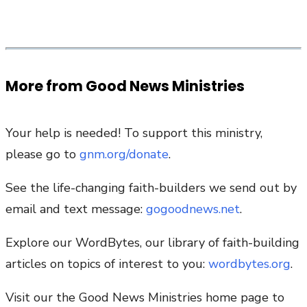
More from Good News Ministries
Your help is needed! To support this ministry,
please go to
gnm.org/donate
.
See the life-changing faith-builders we send out by
email and text message:
gogoodnews.net
.
Explore our WordBytes, our library of faith-building
articles on topics of interest to you:
wordbytes.org
.
Visit our the Good News Ministries home page to