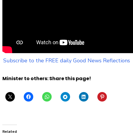
Subscribe to the FREE daily Good News Reflections
Minister to others: Share this page!
Related