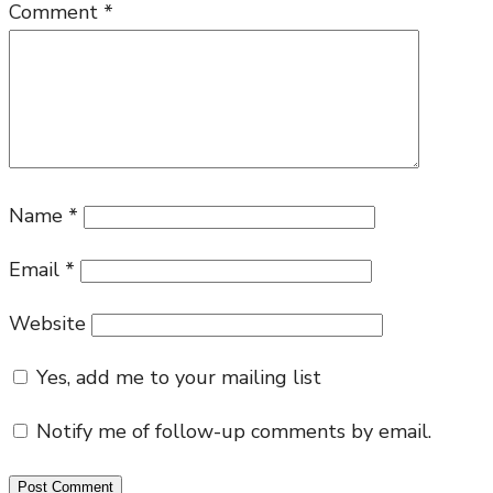
is
Comment
*
ki
of
gl
Name
*
Email
*
Website
Yes, add me to your mailing list
Notify me of follow-up comments by email.