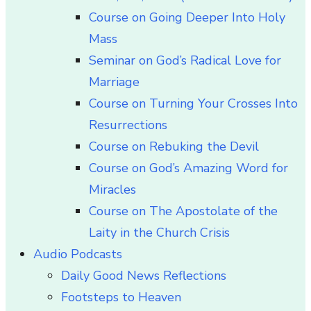
Course on Going Deeper Into Holy
Mass
Seminar on God’s Radical Love for
Marriage
Course on Turning Your Crosses Into
Resurrections
Course on Rebuking the Devil
Course on God’s Amazing Word for
Miracles
Course on The Apostolate of the
Laity in the Church Crisis
Audio Podcasts
Daily Good News Reflections
Footsteps to Heaven