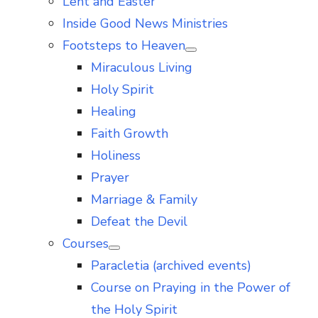
Lent and Easter
Inside Good News Ministries
Footsteps to Heaven
Show
Miraculous Living
sub
menu
Holy Spirit
Healing
Faith Growth
Holiness
Prayer
Marriage & Family
Defeat the Devil
Courses
Show
Paracletia (archived events)
sub
menu
Course on Praying in the Power of
the Holy Spirit