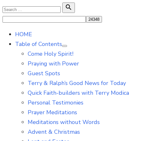
Skip
Search

Search
to
for:
content
HOME
Table of Contents
Show
Come Holy Spirit!
sub
menu
Praying with Power
Guest Spots
Terry & Ralph’s Good News for Today
Quick Faith-builders with Terry Modica
Personal Testimonies
Prayer Meditations
Meditations without Words
Advent & Christmas