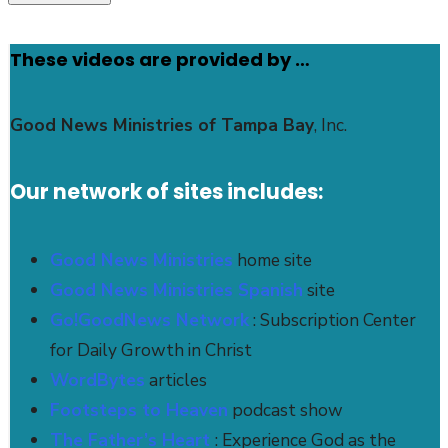
These videos are provided by …
Good News Ministries of Tampa Bay
, Inc.
Our network of sites includes:
Good News Ministries
home site
Good News Ministries Spanish
site
Go!GoodNews Network
: Subscription Center
for Daily Growth in Christ
WordBytes
articles
Footsteps to Heaven
podcast show
The Father’s Heart
: Experience God as the