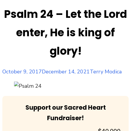
Psalm 24 – Let the Lord
enter, He is king of
glory!
Posted
Author
October 9, 2017
December 14, 2021
Terry Modica
on
Support our Sacred Heart
Fundraiser!
$40,000