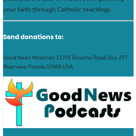
your faith through Catholic teachings
Send donations to:
Good News Ministries 11705 Boyette Road, Box 277
Riverview, Florida 33569 USA