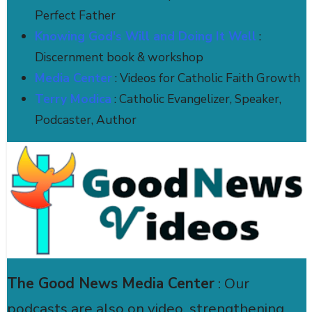
Perfect Father
Knowing God's Will and Doing It Well
:
Discernment book & workshop
Media Center
: Videos for Catholic Faith Growth
Terry Modica
: Catholic Evangelizer, Speaker,
Podcaster, Author
The Good News Media Center
: Our
podcasts are also on video, strengthening