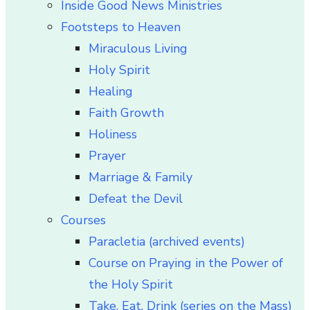
Inside Good News Ministries
Footsteps to Heaven
Miraculous Living
Holy Spirit
Healing
Faith Growth
Holiness
Prayer
Marriage & Family
Defeat the Devil
Courses
Paracletia (archived events)
Course on Praying in the Power of
the Holy Spirit
Take, Eat, Drink (series on the Mass)