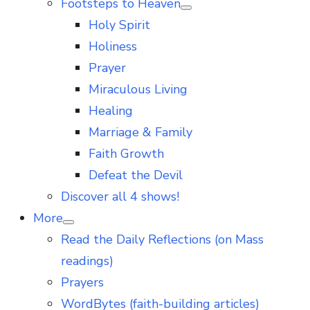
Footsteps to Heaven
Show
Holy Spirit
sub
menu
Holiness
Prayer
Miraculous Living
Healing
Marriage & Family
Faith Growth
Defeat the Devil
Discover all 4 shows!
More
Show
Read the Daily Reflections (on Mass
sub
menu
readings)
Prayers
WordBytes (faith-building articles)