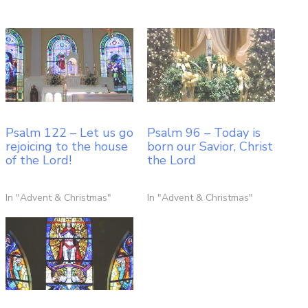
Psalm 122 – Let us go
Psalm 96 – Today is
rejoicing to the house
born our Savior, Christ
of the Lord!
the Lord
In "Advent & Christmas"
In "Advent & Christmas"