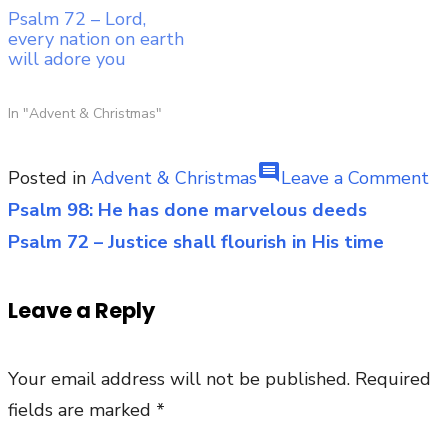
Psalm 72 – Lord,
every nation on earth
will adore you
In "Advent & Christmas"
comment
on
Posted in
Advent & Christmas
Leave a Comment
P
Psalm 98: He has done marvelous deeds
Post
2
Psalm 72 – Justice shall flourish in His time
navigation
–
Le
Leave a Reply
th
Lo
Your email address will not be published.
Required
en
fields are marked
*
H