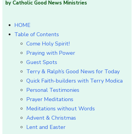
by Catholic Good News Ministries
HOME
Table of Contents
Come Holy Spirit!
Praying with Power
Guest Spots
Terry & Ralph’s Good News for Today
Quick Faith-builders with Terry Modica
Personal Testimonies
Prayer Meditations
Meditations without Words
Advent & Christmas
Lent and Easter