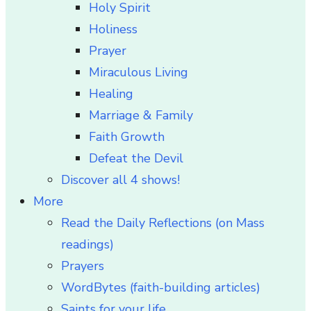
Holy Spirit
Holiness
Prayer
Miraculous Living
Healing
Marriage & Family
Faith Growth
Defeat the Devil
Discover all 4 shows!
More
Read the Daily Reflections (on Mass
readings)
Prayers
WordBytes (faith-building articles)
Saints for your life