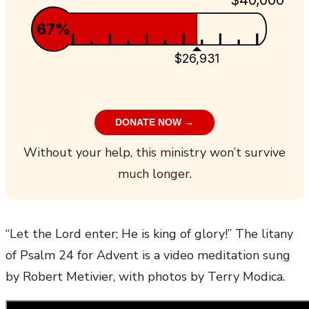
67%
$26,931
DONATE NOW →
Without your help, this ministry won’t survive
much longer.
“Let the Lord enter; He is king of glory!” The litany
of Psalm 24 for Advent is a video meditation sung
by Robert Metivier, with photos by Terry Modica.