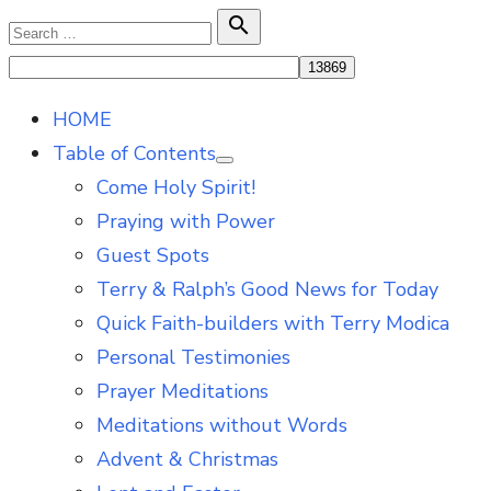
Skip
Search

Search
to
for:
content
HOME
Table of Contents
Show
Come Holy Spirit!
sub
menu
Praying with Power
Guest Spots
Terry & Ralph’s Good News for Today
Quick Faith-builders with Terry Modica
Personal Testimonies
Prayer Meditations
Meditations without Words
Advent & Christmas