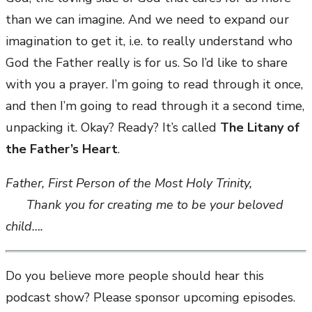
than we can imagine. And we need to expand our
imagination to get it, i.e. to really understand who
God the Father really is for us. So I’d like to share
with you a prayer. I’m going to read through it once,
and then I’m going to read through it a second time,
unpacking it. Okay? Ready? It’s called
The Litany of
the Father’s Heart
.
Father, First Person of the Most Holy Trinity,
Thank you for creating me to be your beloved
child….
Do you believe more people should hear this
podcast show? Please sponsor upcoming episodes.