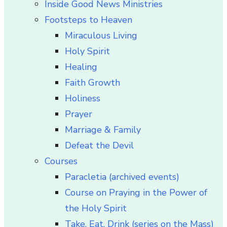
Inside Good News Ministries
Footsteps to Heaven
Miraculous Living
Holy Spirit
Healing
Faith Growth
Holiness
Prayer
Marriage & Family
Defeat the Devil
Courses
Paracletia (archived events)
Course on Praying in the Power of
the Holy Spirit
Take, Eat, Drink (series on the Mass)