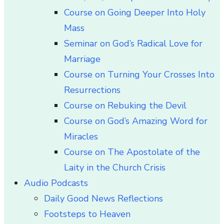
Course on Going Deeper Into Holy
Mass
Seminar on God’s Radical Love for
Marriage
Course on Turning Your Crosses Into
Resurrections
Course on Rebuking the Devil
Course on God’s Amazing Word for
Miracles
Course on The Apostolate of the
Laity in the Church Crisis
Audio Podcasts
Daily Good News Reflections
Footsteps to Heaven