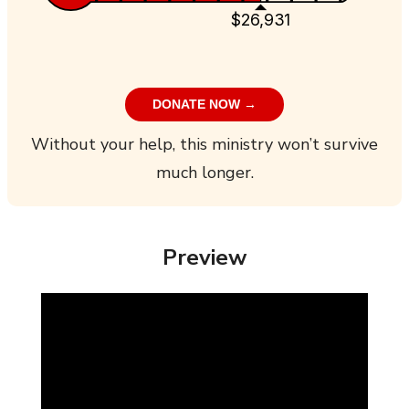
$26,931
DONATE NOW →
Without your help, this ministry won’t survive
much longer.
Preview