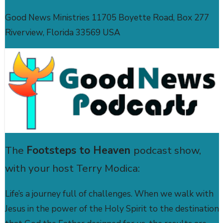
Good News Ministries 11705 Boyette Road, Box 277
Riverview, Florida 33569 USA
The
Footsteps to Heaven
podcast show,
with your host Terry Modica:
Life’s a journey full of challenges. When we walk with
Jesus in the power of the Holy Spirit to the destination