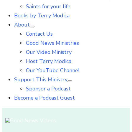
Saints for your life
Books by Terry Modica
About
Show
Contact Us
sub
menu
Good News Ministries
Our Video Ministry
Host Terry Modica
Our YouTube Channel
Support This Ministry
Show
Sponsor a Podcast
sub
menu
Become a Podcast Guest