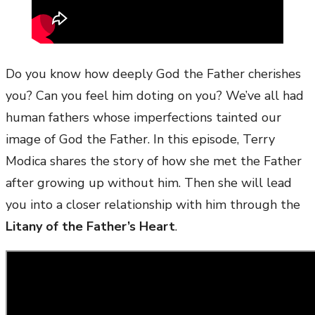
Do you know how deeply God the Father cherishes
you? Can you feel him doting on you? We’ve all had
human fathers whose imperfections tainted our
image of God the Father. In this episode, Terry
Modica shares the story of how she met the Father
after growing up without him. Then she will lead
you into a closer relationship with him through the
Litany of the Father’s Heart
.