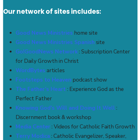
Our network of sites includes:
Good News Ministries
home site
Good News Ministries Spanish
site
Go!GoodNews Network
: Subscription Center
for Daily Growth in Christ
WordBytes
articles
Footsteps to Heaven
podcast show
The Father’s Heart
: Experience God as the
Perfect Father
Knowing God's Will and Doing It Well
:
Discernment book & workshop
Media Center
: Videos for Catholic Faith Growth
Terry Modica
: Catholic Evangelizer, Speaker,