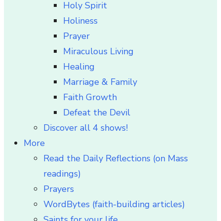
Holy Spirit
Holiness
Prayer
Miraculous Living
Healing
Marriage & Family
Faith Growth
Defeat the Devil
Discover all 4 shows!
More
Read the Daily Reflections (on Mass
readings)
Prayers
WordBytes (faith-building articles)
Saints for your life