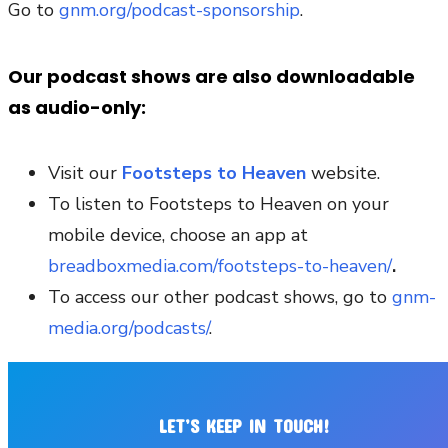
Go to
gnm.org/podcast-sponsorship
.
Our podcast shows are also downloadable
as audio-only:
Visit our
Footsteps to Heaven
website.
To listen to Footsteps to Heaven on your
mobile device, choose an app at
breadboxmedia.com/footsteps-to-heaven/
.
To access our other podcast shows, go to
gnm-
media.org/podcasts/
.
LET’S KEEP IN TOUCH!