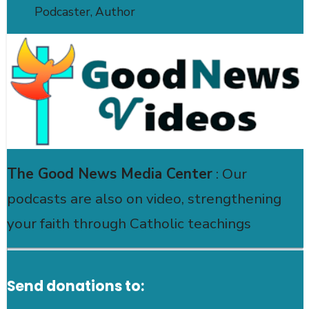
Podcaster, Author
The Good News Media Center
: Our
podcasts are also on video, strengthening
your faith through Catholic teachings
Send donations to: