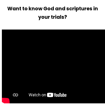
Want to know God and scriptures in
your trials?