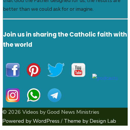
that God the Father designed for us, the results are
better than we could ask for or imagine.
Join us in sharing the Catholic faith with
the world
© 2026 Videos by Good News Ministries
Powered by WordPress
/
Theme by Design Lab