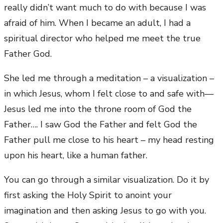
really didn’t want much to do with because I was
afraid of him. When I became an adult, I had a
spiritual director who helped me meet the true
Father God.
She led me through a meditation – a visualization –
in which Jesus, whom I felt close to and safe with—
Jesus led me into the throne room of God the
Father…. I saw God the Father and felt God the
Father pull me close to his heart – my head resting
upon his heart, like a human father.
You can go through a similar visualization. Do it by
first asking the Holy Spirit to anoint your
imagination and then asking Jesus to go with you.