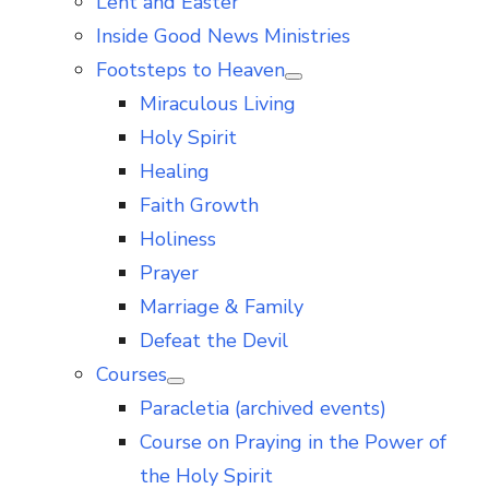
Lent and Easter
Inside Good News Ministries
Footsteps to Heaven
Show
Miraculous Living
sub
menu
Holy Spirit
Healing
Faith Growth
Holiness
Prayer
Marriage & Family
Defeat the Devil
Courses
Show
Paracletia (archived events)
sub
menu
Course on Praying in the Power of
the Holy Spirit