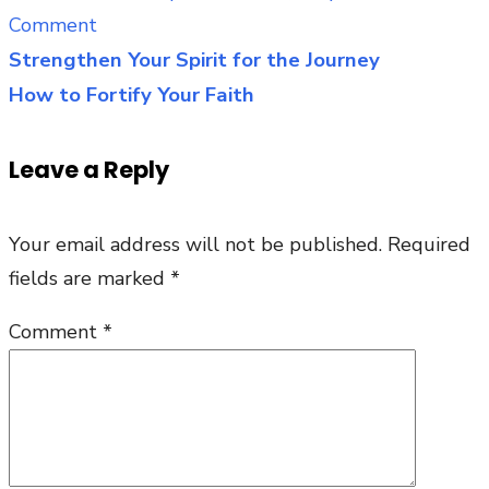
on
Comment
The
Strengthen Your Spirit for the Journey
Post
Litany
How to Fortify Your Faith
navigation
of
the
Leave a Reply
Father’s
Heart
Your email address will not be published.
Required
fields are marked
*
Comment
*