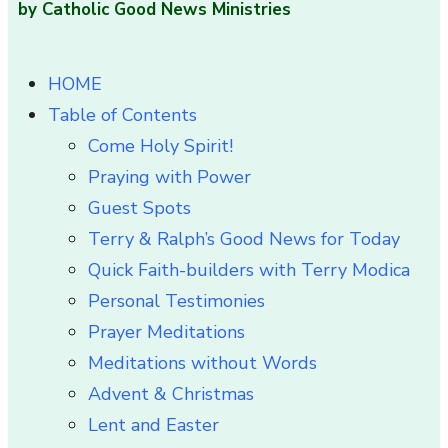
by Catholic Good News Ministries
HOME
Table of Contents
Come Holy Spirit!
Praying with Power
Guest Spots
Terry & Ralph’s Good News for Today
Quick Faith-builders with Terry Modica
Personal Testimonies
Prayer Meditations
Meditations without Words
Advent & Christmas
Lent and Easter