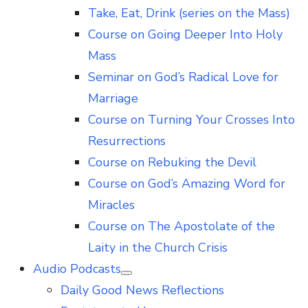
Take, Eat, Drink (series on the Mass)
Course on Going Deeper Into Holy
Mass
Seminar on God’s Radical Love for
Marriage
Course on Turning Your Crosses Into
Resurrections
Course on Rebuking the Devil
Course on God’s Amazing Word for
Miracles
Course on The Apostolate of the
Laity in the Church Crisis
Audio Podcasts
Show
Daily Good News Reflections
sub
menu