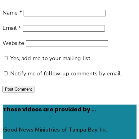
Name
*
Email
*
Website
Yes, add me to your mailing list
Notify me of follow-up comments by email.
These videos are provided by …
Good News Ministries of Tampa Bay
, Inc.