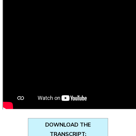
DOWNLOAD THE
TRANSCRIPT: