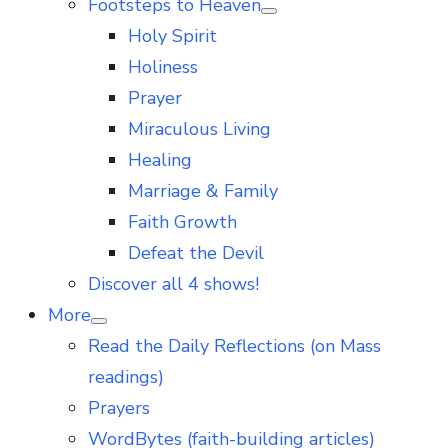
Footsteps to Heaven
Show
Holy Spirit
sub
menu
Holiness
Prayer
Miraculous Living
Healing
Marriage & Family
Faith Growth
Defeat the Devil
Discover all 4 shows!
More
Show
Read the Daily Reflections (on Mass
sub
menu
readings)
Prayers
WordBytes (faith-building articles)