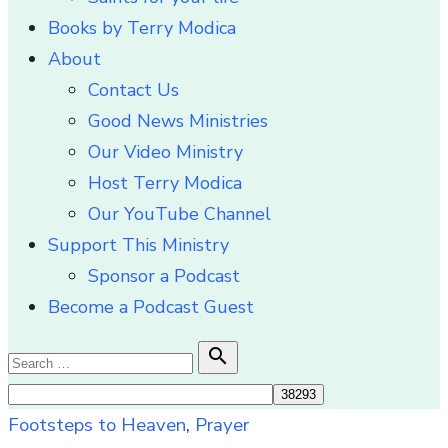
Books by Terry Modica
About
Contact Us
Good News Ministries
Our Video Ministry
Host Terry Modica
Our YouTube Channel
Support This Ministry
Sponsor a Podcast
Become a Podcast Guest
Search

Search
for:
Footsteps to Heaven
,
Prayer