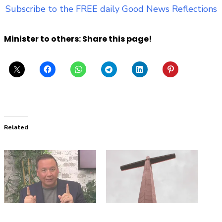
Subscribe to the FREE daily Good News Reflections
Minister to others: Share this page!
Related