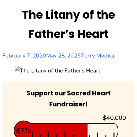
The Litany of the
Father’s Heart
Posted
Author
February 7, 2020
May 28, 2025
Terry Modica
on
Support our Sacred Heart
Fundraiser!
$40,000
67%