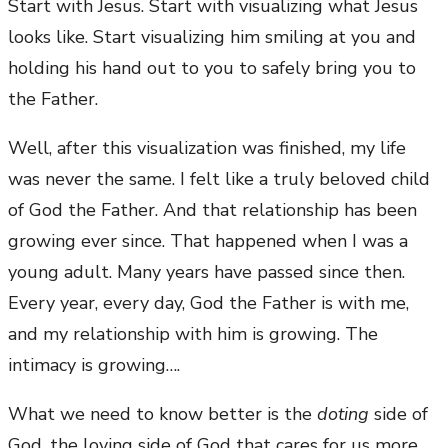
Start with Jesus. Start with visualizing what Jesus
looks like. Start visualizing him smiling at you and
holding his hand out to you to safely bring you to
the Father.
Well, after this visualization was finished, my life
was never the same. I felt like a truly beloved child
of God the Father. And that relationship has been
growing ever since. That happened when I was a
young adult. Many years have passed since then.
Every year, every day, God the Father is with me,
and my relationship with him is growing. The
intimacy is growing….
What we need to know better is the
doting
side of
God, the loving side of God that cares for us more