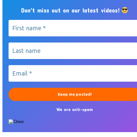
Don't miss out on our latest videos!
We are anti-spam