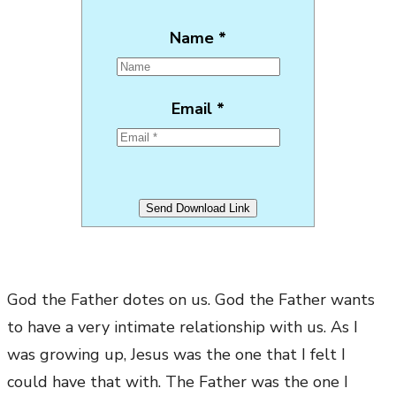
Name *
Email *
God the Father dotes on us. God the Father wants
to have a very intimate relationship with us. As I
was growing up, Jesus was the one that I felt I
could have that with. The Father was the one I