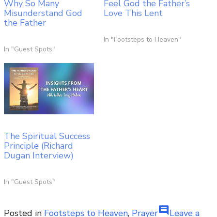
Why So Many
Feel God the Father’s
Misunderstand God
Love This Lent
the Father
In "Footsteps to Heaven"
In "Guest Spots"
The Spiritual Success
Principle (Richard
Dugan Interview)
In "Guest Spots"
comment
Posted in
Footsteps to Heaven
,
Prayer
Leave a