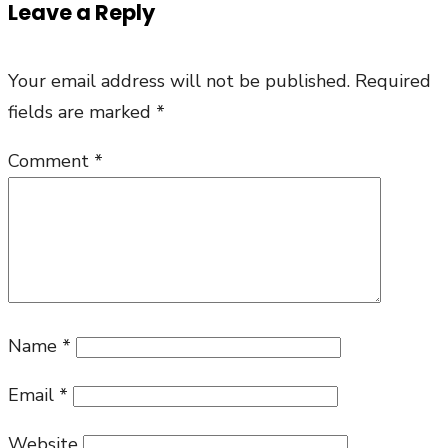
Leave a Reply
Eucharist
Prayer
Your email address will not be published.
Required
Part
fields are marked
*
1
Comment
*
Name
*
Email
*
Website