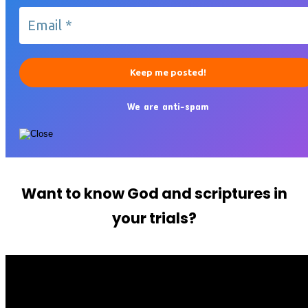
We are anti-spam
Want to know God and scriptures in
your trials?