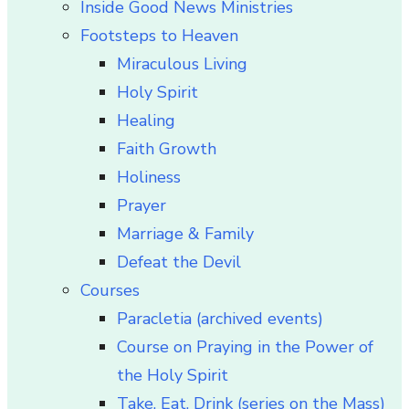
Inside Good News Ministries
Footsteps to Heaven
Miraculous Living
Holy Spirit
Healing
Faith Growth
Holiness
Prayer
Marriage & Family
Defeat the Devil
Courses
Paracletia (archived events)
Course on Praying in the Power of
the Holy Spirit
Take, Eat, Drink (series on the Mass)