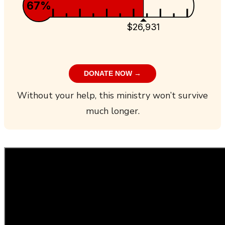
67%
$26,931
DONATE NOW →
Without your help, this ministry won’t survive
much longer.