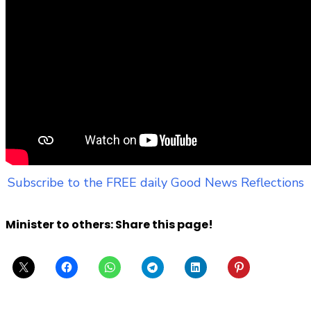
Subscribe to the FREE daily Good News Reflections
Minister to others: Share this page!