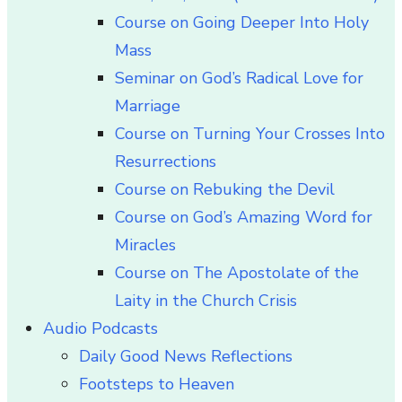
Course on Going Deeper Into Holy
Mass
Seminar on God’s Radical Love for
Marriage
Course on Turning Your Crosses Into
Resurrections
Course on Rebuking the Devil
Course on God’s Amazing Word for
Miracles
Course on The Apostolate of the
Laity in the Church Crisis
Audio Podcasts
Daily Good News Reflections
Footsteps to Heaven