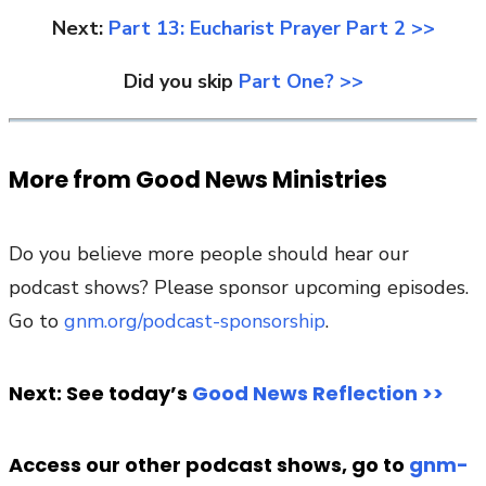
Next:
Part 13: Eucharist Prayer Part 2 >>
Did you skip
Part One? >>
More from Good News Ministries
Do you believe more people should hear our
podcast shows? Please sponsor upcoming episodes.
Go to
gnm.org/podcast-sponsorship
.
Next: See today’s
Good News Reflection >>
Access our other podcast shows, go to
gnm-