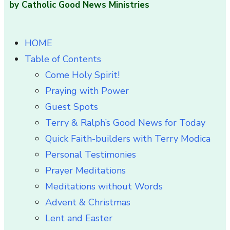
by Catholic Good News Ministries
HOME
Table of Contents
Come Holy Spirit!
Praying with Power
Guest Spots
Terry & Ralph’s Good News for Today
Quick Faith-builders with Terry Modica
Personal Testimonies
Prayer Meditations
Meditations without Words
Advent & Christmas
Lent and Easter