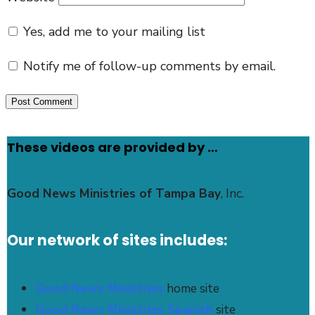
Yes, add me to your mailing list
Notify me of follow-up comments by email.
These videos are provided by …
Good News Ministries of Tampa Bay
, Inc.
Our network of sites includes:
Good News Ministries
home site
Good News Ministries Spanish
site