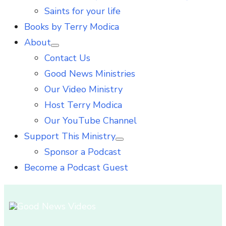
Saints for your life
Books by Terry Modica
About
Show
Contact Us
sub
menu
Good News Ministries
Our Video Ministry
Host Terry Modica
Our YouTube Channel
Support This Ministry
Show
Sponsor a Podcast
sub
menu
Become a Podcast Guest