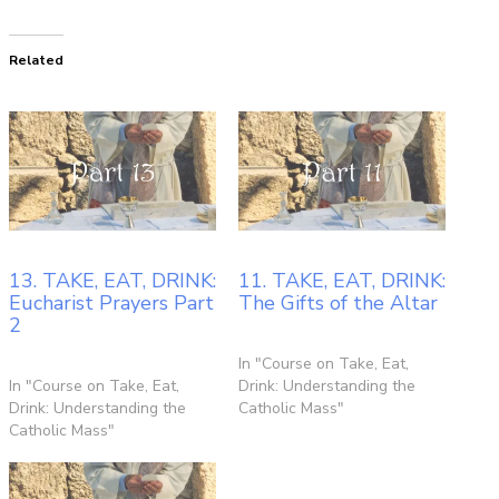
Related
13. TAKE, EAT, DRINK:
11. TAKE, EAT, DRINK:
Eucharist Prayers Part
The Gifts of the Altar
2
In "Course on Take, Eat,
In "Course on Take, Eat,
Drink: Understanding the
Drink: Understanding the
Catholic Mass"
Catholic Mass"