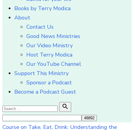
Books by Terry Modica
About
Contact Us
Good News Ministries
Our Video Ministry
Host Terry Modica
Our YouTube Channel
Support This Ministry
Sponsor a Podcast
Become a Podcast Guest
Search

Search
for:
Course on Take, Eat, Drink: Understanding the