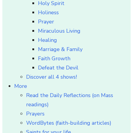
Holy Spirit
Holiness
Prayer
Miraculous Living
Healing
Marriage & Family
Faith Growth
Defeat the Devil
Discover all 4 shows!
More
Read the Daily Reflections (on Mass
readings)
Prayers
WordBytes (faith-building articles)
Saints for your life