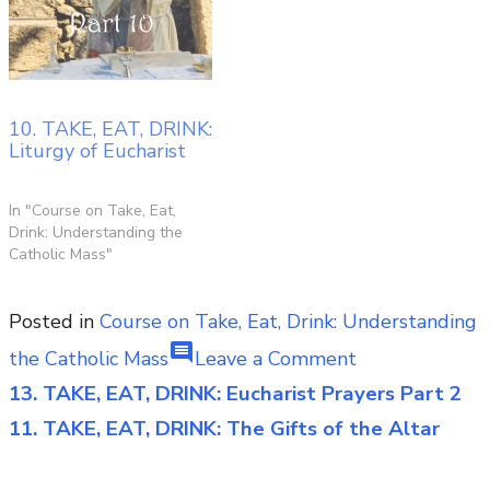
10. TAKE, EAT, DRINK:
Liturgy of Eucharist
In "Course on Take, Eat,
Drink: Understanding the
Catholic Mass"
Posted in
Course on Take, Eat, Drink: Understanding
comment
on
the Catholic Mass
Leave a Comment
12.
13. TAKE, EAT, DRINK: Eucharist Prayers Part 2
Post
TAKE,
11. TAKE, EAT, DRINK: The Gifts of the Altar
navigation
EAT,
DRINK: