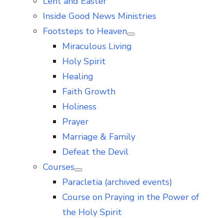
Lent and Easter
Inside Good News Ministries
Footsteps to Heaven
Show
Miraculous Living
sub
menu
Holy Spirit
Healing
Faith Growth
Holiness
Prayer
Marriage & Family
Defeat the Devil
Courses
Show
Paracletia (archived events)
sub
menu
Course on Praying in the Power of
the Holy Spirit