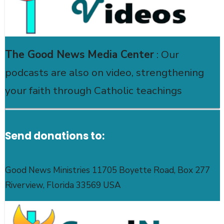
The Good News Media Center
: Our
podcasts are also on video, strengthening
your faith through Catholic teachings
Send donations to:
Good News Ministries 11705 Boyette Road, Box 277
Riverview, Florida 33569 USA