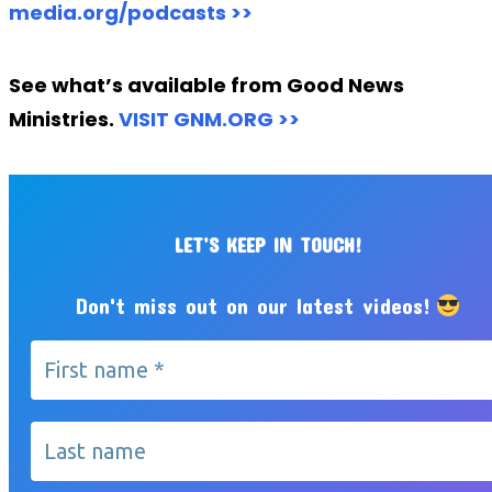
media.org/podcasts >>
See what’s available from Good News
Ministries.
VISIT GNM.ORG >>
LET’S KEEP IN TOUCH!
Don't miss out on our latest videos!