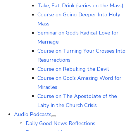
Take, Eat, Drink (series on the Mass)
Course on Going Deeper Into Holy
Mass
Seminar on God’s Radical Love for
Marriage
Course on Turning Your Crosses Into
Resurrections
Course on Rebuking the Devil
Course on God’s Amazing Word for
Miracles
Course on The Apostolate of the
Laity in the Church Crisis
Audio Podcasts
Show
Daily Good News Reflections
sub
menu