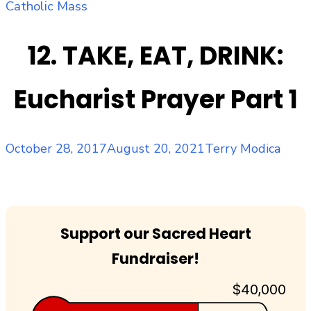
Catholic Mass
12. TAKE, EAT, DRINK:
Eucharist Prayer Part 1
Posted
Author
October 28, 2017
August 20, 2021
Terry Modica
on
Support our Sacred Heart
Fundraiser!
$40,000