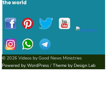
the world
© 2026 Videos by Good News Ministries
Powered by WordPress
/
Theme by Design Lab