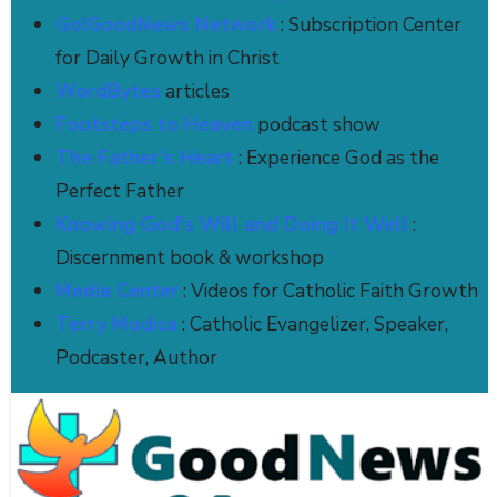
Go!GoodNews Network
: Subscription Center
for Daily Growth in Christ
WordBytes
articles
Footsteps to Heaven
podcast show
The Father’s Heart
: Experience God as the
Perfect Father
Knowing God's Will and Doing It Well
:
Discernment book & workshop
Media Center
: Videos for Catholic Faith Growth
Terry Modica
: Catholic Evangelizer, Speaker,
Podcaster, Author