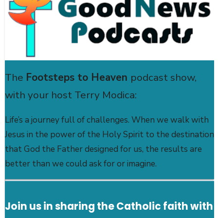
The
Footsteps to Heaven
podcast show,
with your host Terry Modica:
Life’s a journey full of challenges. When we walk with
Jesus in the power of the Holy Spirit to the destination
that God the Father designed for us, the results are
better than we could ask for or imagine.
Join us in sharing the Catholic faith with