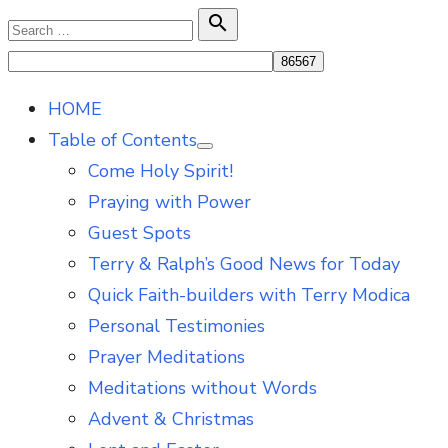
Skip
Search

Search
to
for:
content
HOME
Table of Contents
Show
Come Holy Spirit!
sub
menu
Praying with Power
Guest Spots
Terry & Ralph’s Good News for Today
Quick Faith-builders with Terry Modica
Personal Testimonies
Prayer Meditations
Meditations without Words
Advent & Christmas