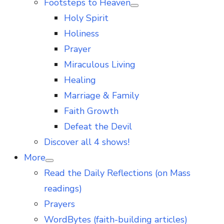
Footsteps to Heaven
Show
Holy Spirit
sub
menu
Holiness
Prayer
Miraculous Living
Healing
Marriage & Family
Faith Growth
Defeat the Devil
Discover all 4 shows!
More
Show
Read the Daily Reflections (on Mass
sub
menu
readings)
Prayers
WordBytes (faith-building articles)