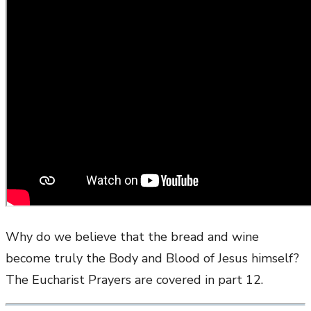
Why do we believe that the bread and wine
become truly the Body and Blood of Jesus himself?
The Eucharist Prayers are covered in part 12.