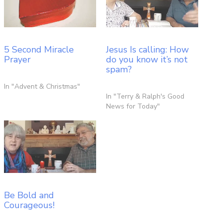
5 Second Miracle
Jesus Is calling: How
Prayer
do you know it’s not
spam?
In "Advent & Christmas"
In "Terry & Ralph's Good
News for Today"
Be Bold and
Courageous!