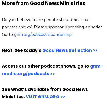
More from Good News Ministries
Do you believe more people should hear our
podcast shows? Please sponsor upcoming episodes.
Go to
gnm.org/podcast-sponsorship
.
Next: See today’s
Good News Reflection >>
Access our other podcast shows, go to
gnm-
media.org/podcasts >>
See what’s available from Good News
Ministries.
VISIT GNM.ORG >>