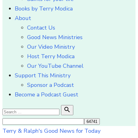
Books by Terry Modica
About
Contact Us
Good News Ministries
Our Video Ministry
Host Terry Modica
Our YouTube Channel
Support This Ministry
Sponsor a Podcast
Become a Podcast Guest
Search

Search
for:
Terry & Ralph's Good News for Today