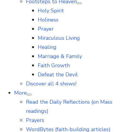
Footsteps to Heaven
Show
Holy Spirit
sub
menu
Holiness
Prayer
Miraculous Living
Healing
Marriage & Family
Faith Growth
Defeat the Devil
Discover all 4 shows!
More
Show
Read the Daily Reflections (on Mass
sub
menu
readings)
Prayers
WordBytes (faith-building articles)