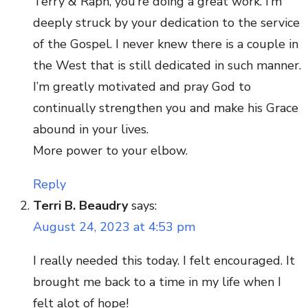
Terry & Raph, you’re doing a great work. I’m
deeply struck by your dedication to the service
of the Gospel. I never knew there is a couple in
the West that is still dedicated in such manner.
I’m greatly motivated and pray God to
continually strengthen you and make his Grace
abound in your lives.
More power to your elbow.
Reply
Terri B. Beaudry
says:
August 24, 2023 at 4:53 pm
I really needed this today. I felt encouraged. It
brought me back to a time in my life when I
felt alot of hope!