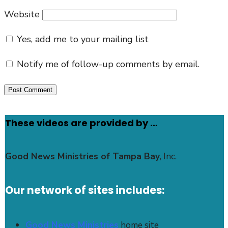
Website
Yes, add me to your mailing list
Notify me of follow-up comments by email.
These videos are provided by …
Good News Ministries of Tampa Bay
, Inc.
Our network of sites includes:
Good News Ministries
home site