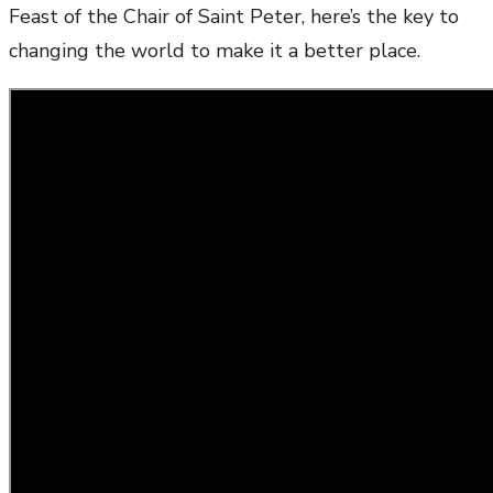
Feast of the Chair of Saint Peter, here’s the key to
changing the world to make it a better place.