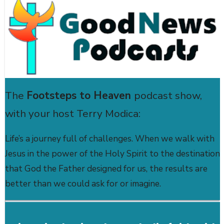
The
Footsteps to Heaven
podcast show,
with your host Terry Modica:
Life’s a journey full of challenges. When we walk with
Jesus in the power of the Holy Spirit to the destination
that God the Father designed for us, the results are
better than we could ask for or imagine.