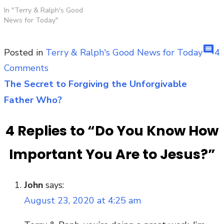
In "Terry & Ralph's Good
News for Today"
comment
Posted in
Terry & Ralph's Good News for Today
4
on
Comments
Do
The Secret to Forgiving the Unforgivable
Post
You
Father Who?
navigation
Know
4 Replies to “
Do You Know How
How
Important
Important You Are to Jesus?
”
You
Are
John
says:
to
August 23, 2020 at 4:25 am
Jesus?