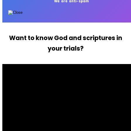
We are anti-spam
Want to know God and scriptures in
your trials?