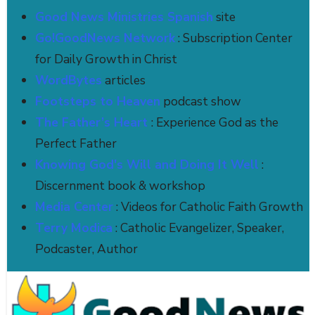
Good News Ministries Spanish
site
Go!GoodNews Network
: Subscription Center
for Daily Growth in Christ
WordBytes
articles
Footsteps to Heaven
podcast show
The Father’s Heart
: Experience God as the
Perfect Father
Knowing God's Will and Doing It Well
:
Discernment book & workshop
Media Center
: Videos for Catholic Faith Growth
Terry Modica
: Catholic Evangelizer, Speaker,
Podcaster, Author