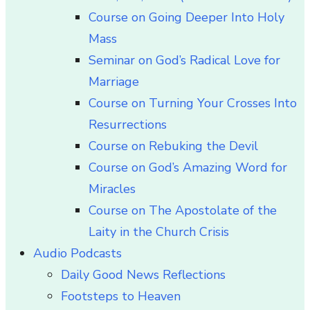
Course on Going Deeper Into Holy
Mass
Seminar on God’s Radical Love for
Marriage
Course on Turning Your Crosses Into
Resurrections
Course on Rebuking the Devil
Course on God’s Amazing Word for
Miracles
Course on The Apostolate of the
Laity in the Church Crisis
Audio Podcasts
Daily Good News Reflections
Footsteps to Heaven