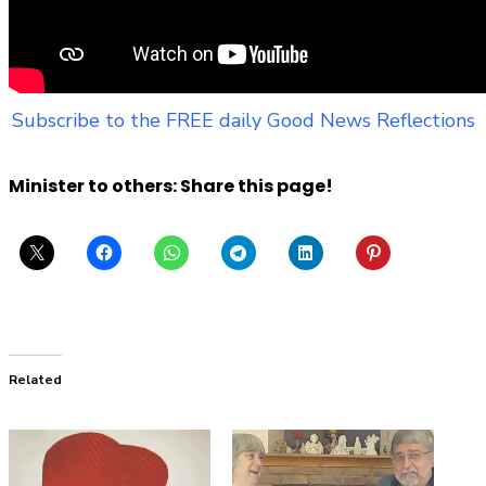
Subscribe to the FREE daily Good News Reflections
Minister to others: Share this page!
Related