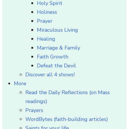
Holy Spirit
Holiness
Prayer
Miraculous Living
Healing
Marriage & Family
Faith Growth
Defeat the Devil
Discover all 4 shows!
More
Read the Daily Reflections (on Mass
readings)
Prayers
WordBytes (faith-building articles)
Saints for your life