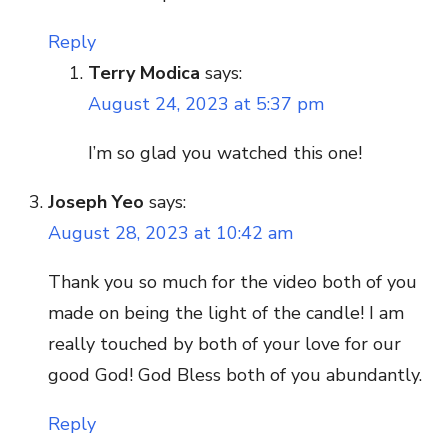
Reply
Terry Modica
says:
August 24, 2023 at 5:37 pm
I’m so glad you watched this one!
Joseph Yeo
says:
August 28, 2023 at 10:42 am
Thank you so much for the video both of you
made on being the light of the candle! I am
really touched by both of your love for our
good God! God Bless both of you abundantly.
Reply