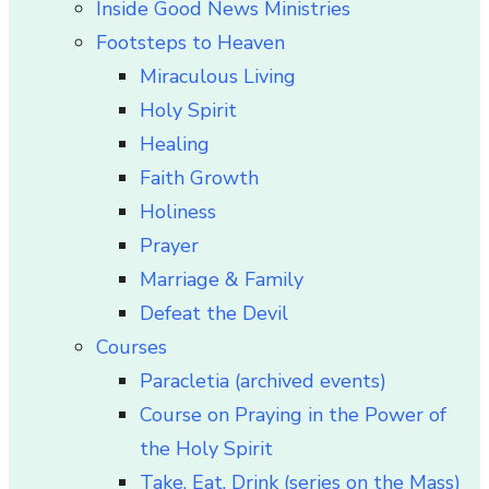
Inside Good News Ministries
Footsteps to Heaven
Miraculous Living
Holy Spirit
Healing
Faith Growth
Holiness
Prayer
Marriage & Family
Defeat the Devil
Courses
Paracletia (archived events)
Course on Praying in the Power of
the Holy Spirit
Take, Eat, Drink (series on the Mass)