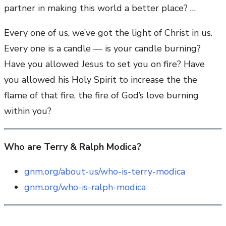
partner in making this world a better place? …
Every one of us, we’ve got the light of Christ in us.
Every one is a candle — is your candle burning?
Have you allowed Jesus to set you on fire? Have
you allowed his Holy Spirit to increase the the
flame of that fire, the fire of God’s love burning
within you?
Who are Terry & Ralph Modica?
gnm.org/about-us/who-is-terry-modica
gnm.org/who-is-ralph-modica