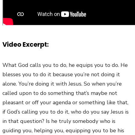
Video Excerpt:
What God calls you to do, he equips you to do. He
blesses you to do it because you’re not doing it
alone. You’re doing it with Jesus. So when you’re
called upon to do something that’s maybe not
pleasant or off your agenda or something like that,
if God’s calling you to do it, who do you say Jesus is
in that question? Is he truly somebody who is
guiding you, helping you, equipping you to be his