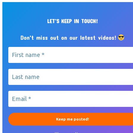
LET’S KEEP IN TOUCH!
Don't miss out on our latest videos!