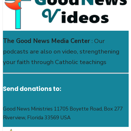
The Good News Media Center
: Our
podcasts are also on video, strengthening
your faith through Catholic teachings
Send donations to:
Good News Ministries 11705 Boyette Road, Box 277
Riverview, Florida 33569 USA