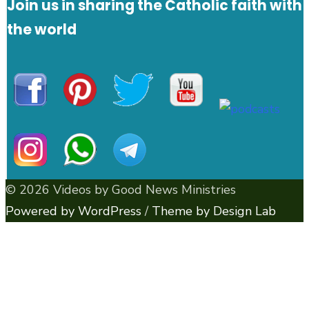
Join us in sharing the Catholic faith with
the world
© 2026 Videos by Good News Ministries
Powered by WordPress
/
Theme by Design Lab