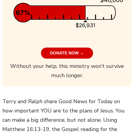
67%
$26,931
DONATE NOW →
Without your help, this ministry won’t survive
much longer.
Terry and Ralph share Good News for Today on
how important YOU are to the plans of Jesus. You
can make a big difference, but not alone. Using
Matthew 16:13-19, the Gospel reading for the