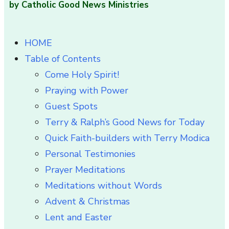
by Catholic Good News Ministries
HOME
Table of Contents
Come Holy Spirit!
Praying with Power
Guest Spots
Terry & Ralph’s Good News for Today
Quick Faith-builders with Terry Modica
Personal Testimonies
Prayer Meditations
Meditations without Words
Advent & Christmas
Lent and Easter