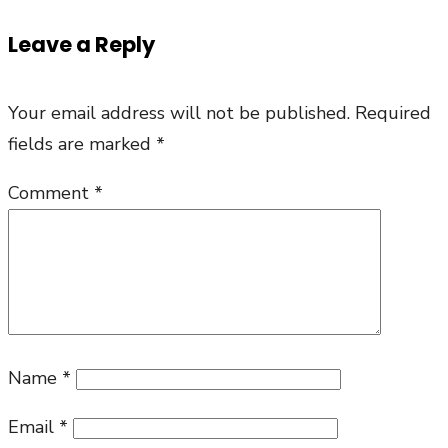
Leave a Reply
Your email address will not be published.
Required
fields are marked
*
Comment
*
Name
*
Email
*