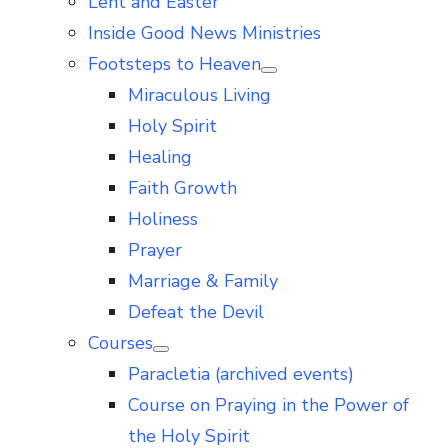
Lent and Easter
Inside Good News Ministries
Footsteps to Heaven
Show
Miraculous Living
sub
menu
Holy Spirit
Healing
Faith Growth
Holiness
Prayer
Marriage & Family
Defeat the Devil
Courses
Show
Paracletia (archived events)
sub
menu
Course on Praying in the Power of
the Holy Spirit