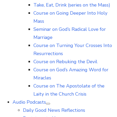
Take, Eat, Drink (series on the Mass)
Course on Going Deeper Into Holy
Mass
Seminar on God’s Radical Love for
Marriage
Course on Turning Your Crosses Into
Resurrections
Course on Rebuking the Devil
Course on God’s Amazing Word for
Miracles
Course on The Apostolate of the
Laity in the Church Crisis
Audio Podcasts
Show
Daily Good News Reflections
sub
menu