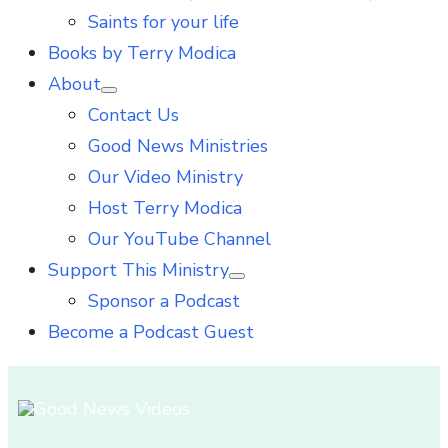
Saints for your life
Books by Terry Modica
About
Show
Contact Us
sub
menu
Good News Ministries
Our Video Ministry
Host Terry Modica
Our YouTube Channel
Support This Ministry
Show
Sponsor a Podcast
sub
menu
Become a Podcast Guest