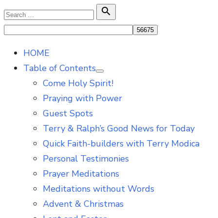
Skip
Search

Search
to
for:
content
HOME
Table of Contents
Show
Come Holy Spirit!
sub
menu
Praying with Power
Guest Spots
Terry & Ralph’s Good News for Today
Quick Faith-builders with Terry Modica
Personal Testimonies
Prayer Meditations
Meditations without Words
Advent & Christmas