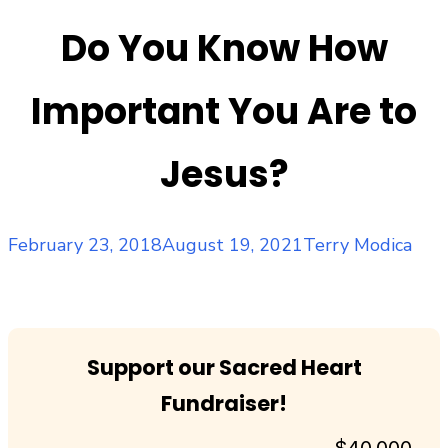
Do You Know How
Important You Are to
Jesus?
Posted
Author
February 23, 2018
August 19, 2021
Terry Modica
on
Support our Sacred Heart
Fundraiser!
$40,000