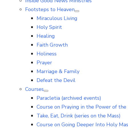
Inside Good News Ministries
Footsteps to Heaven
Show
Miraculous Living
sub
menu
Holy Spirit
Healing
Faith Growth
Holiness
Prayer
Marriage & Family
Defeat the Devil
Courses
Show
Paracletia (archived events)
sub
menu
Course on Praying in the Power of the 
Take, Eat, Drink (series on the Mass)
Course on Going Deeper Into Holy Ma