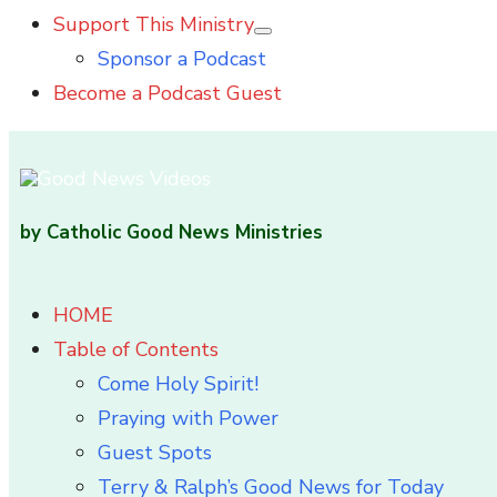
Support This Ministry
Show
Sponsor a Podcast
sub
menu
Become a Podcast Guest
by Catholic Good News Ministries
HOME
Table of Contents
Come Holy Spirit!
Praying with Power
Guest Spots
Terry & Ralph’s Good News for Today