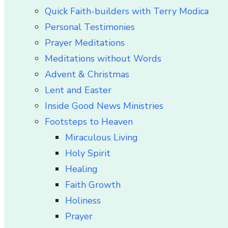
Quick Faith-builders with Terry Modica
Personal Testimonies
Prayer Meditations
Meditations without Words
Advent & Christmas
Lent and Easter
Inside Good News Ministries
Footsteps to Heaven
Miraculous Living
Holy Spirit
Healing
Faith Growth
Holiness
Prayer