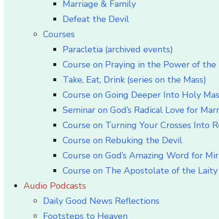
Marriage & Family
Defeat the Devil
Courses
Paracletia (archived events)
Course on Praying in the Power of the 
Take, Eat, Drink (series on the Mass)
Course on Going Deeper Into Holy Ma
Seminar on God’s Radical Love for Mar
Course on Turning Your Crosses Into R
Course on Rebuking the Devil
Course on God’s Amazing Word for Mir
Course on The Apostolate of the Laity 
Audio Podcasts
Daily Good News Reflections
Footsteps to Heaven