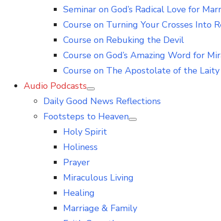
Seminar on God’s Radical Love for Mar
Course on Turning Your Crosses Into R
Course on Rebuking the Devil
Course on God’s Amazing Word for Mir
Course on The Apostolate of the Laity 
Audio Podcasts
Show
Daily Good News Reflections
sub
menu
Footsteps to Heaven
Show
Holy Spirit
sub
menu
Holiness
Prayer
Miraculous Living
Healing
Marriage & Family