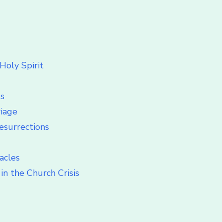
Holy Spirit
ss
riage
esurrections
acles
in the Church Crisis