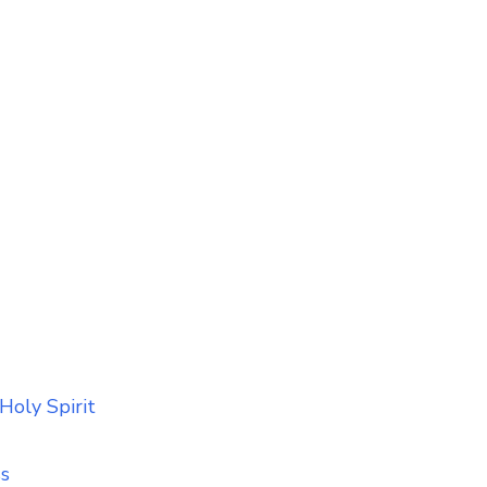
Holy Spirit
ss