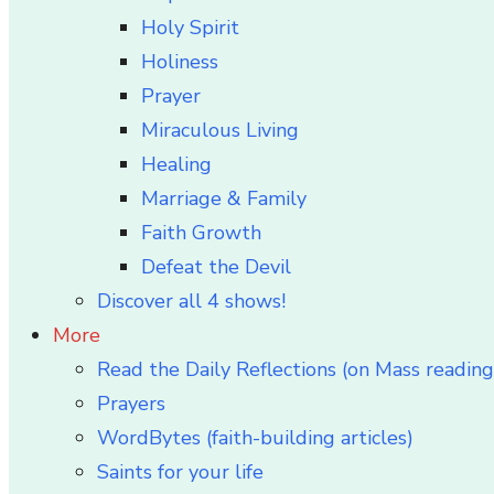
Holy Spirit
Holiness
Prayer
Miraculous Living
Healing
Marriage & Family
Faith Growth
Defeat the Devil
Discover all 4 shows!
More
Read the Daily Reflections (on Mass reading
Prayers
WordBytes (faith-building articles)
Saints for your life