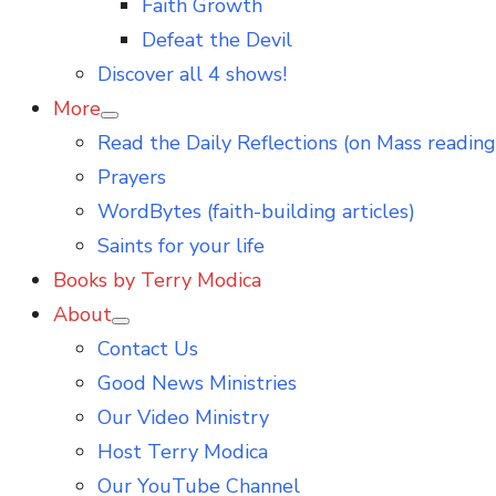
Faith Growth
Defeat the Devil
Discover all 4 shows!
More
Show
Read the Daily Reflections (on Mass reading
sub
menu
Prayers
WordBytes (faith-building articles)
Saints for your life
Books by Terry Modica
About
Show
Contact Us
sub
menu
Good News Ministries
Our Video Ministry
Host Terry Modica
Our YouTube Channel