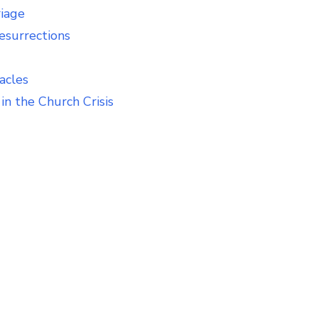
riage
esurrections
acles
in the Church Crisis