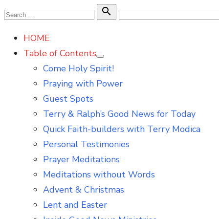
Skip
Search

Search
to
for:
HOME
content
Table of Contents
Show
Come Holy Spirit!
sub
menu
Praying with Power
Guest Spots
Terry & Ralph’s Good News for Today
Quick Faith-builders with Terry Modica
Personal Testimonies
Prayer Meditations
Meditations without Words
Advent & Christmas
Lent and Easter