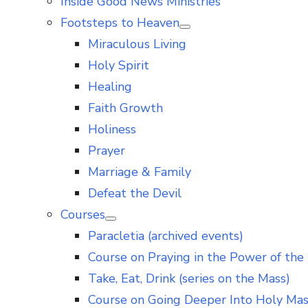
Inside Good News Ministries
Footsteps to Heaven
Show
Miraculous Living
sub
menu
Holy Spirit
Healing
Faith Growth
Holiness
Prayer
Marriage & Family
Defeat the Devil
Courses
Show
Paracletia (archived events)
sub
menu
Course on Praying in the Power of the 
Take, Eat, Drink (series on the Mass)
Course on Going Deeper Into Holy Ma