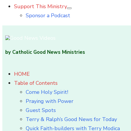
Support This Ministry
Show
Sponsor a Podcast
sub
menu
by Catholic Good News Ministries
HOME
Table of Contents
Come Holy Spirit!
Praying with Power
Guest Spots
Terry & Ralph’s Good News for Today
Quick Faith-builders with Terry Modica