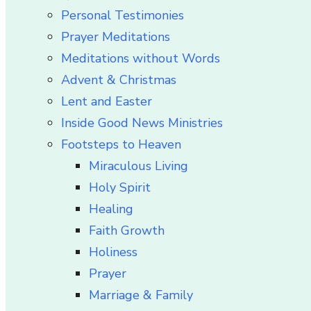
Personal Testimonies
Prayer Meditations
Meditations without Words
Advent & Christmas
Lent and Easter
Inside Good News Ministries
Footsteps to Heaven
Miraculous Living
Holy Spirit
Healing
Faith Growth
Holiness
Prayer
Marriage & Family