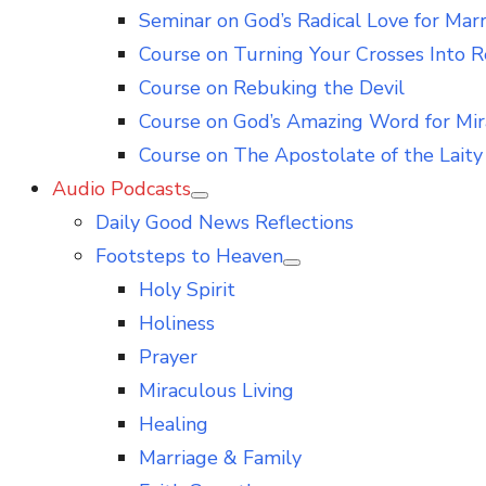
Seminar on God’s Radical Love for Mar
Course on Turning Your Crosses Into R
Course on Rebuking the Devil
Course on God’s Amazing Word for Mir
Course on The Apostolate of the Laity 
Audio Podcasts
Show
Daily Good News Reflections
sub
menu
Footsteps to Heaven
Show
Holy Spirit
sub
menu
Holiness
Prayer
Miraculous Living
Healing
Marriage & Family