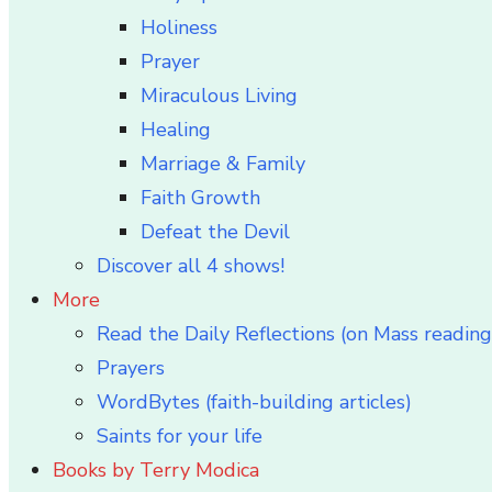
Holiness
Prayer
Miraculous Living
Healing
Marriage & Family
Faith Growth
Defeat the Devil
Discover all 4 shows!
More
Read the Daily Reflections (on Mass reading
Prayers
WordBytes (faith-building articles)
Saints for your life
Books by Terry Modica