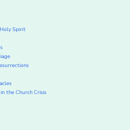
Holy Spirit
ss
riage
esurrections
acles
in the Church Crisis