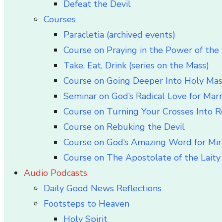
Defeat the Devil
Courses
Paracletia (archived events)
Course on Praying in the Power of the 
Take, Eat, Drink (series on the Mass)
Course on Going Deeper Into Holy Ma
Seminar on God’s Radical Love for Mar
Course on Turning Your Crosses Into R
Course on Rebuking the Devil
Course on God’s Amazing Word for Mir
Course on The Apostolate of the Laity 
Audio Podcasts
Daily Good News Reflections
Footsteps to Heaven
Holy Spirit