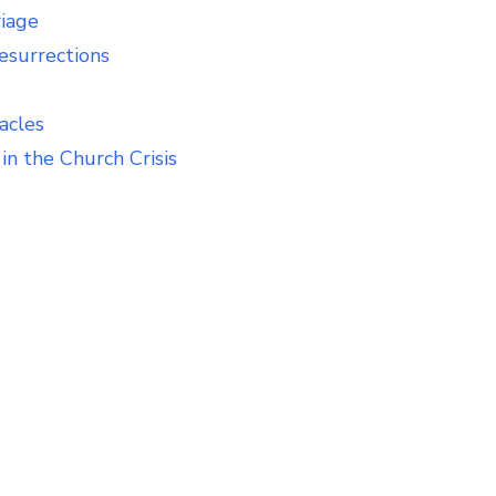
riage
esurrections
acles
in the Church Crisis