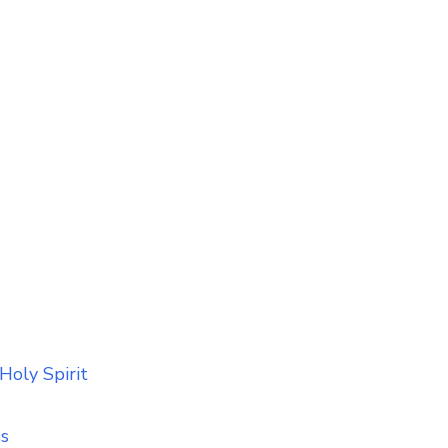
Holy Spirit
ss