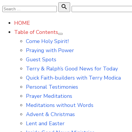
Skip
Search

Search
to
for:
HOME
content
Table of Contents
Show
Come Holy Spirit!
sub
menu
Praying with Power
Guest Spots
Terry & Ralph’s Good News for Today
Quick Faith-builders with Terry Modica
Personal Testimonies
Prayer Meditations
Meditations without Words
Advent & Christmas
Lent and Easter