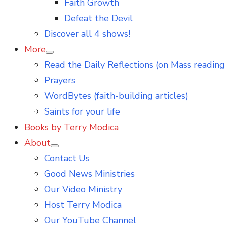
Faith Growth
Defeat the Devil
Discover all 4 shows!
More
Show
Read the Daily Reflections (on Mass reading
sub
menu
Prayers
WordBytes (faith-building articles)
Saints for your life
Books by Terry Modica
About
Show
Contact Us
sub
menu
Good News Ministries
Our Video Ministry
Host Terry Modica
Our YouTube Channel