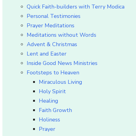
Quick Faith-builders with Terry Modica
Personal Testimonies
Prayer Meditations
Meditations without Words
Advent & Christmas
Lent and Easter
Inside Good News Ministries
Footsteps to Heaven
Miraculous Living
Holy Spirit
Healing
Faith Growth
Holiness
Prayer