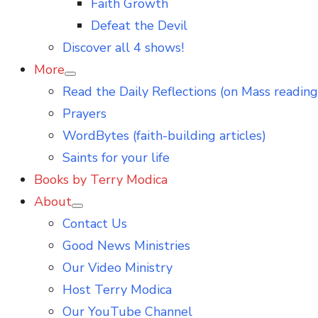
Faith Growth
Defeat the Devil
Discover all 4 shows!
More
Show
Read the Daily Reflections (on Mass reading
sub
menu
Prayers
WordBytes (faith-building articles)
Saints for your life
Books by Terry Modica
About
Show
Contact Us
sub
menu
Good News Ministries
Our Video Ministry
Host Terry Modica
Our YouTube Channel