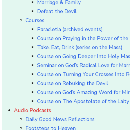
Marriage & Family
Defeat the Devil
Courses
Paracletia (archived events)
Course on Praying in the Power of the 
Take, Eat, Drink (series on the Mass)
Course on Going Deeper Into Holy Ma
Seminar on God’s Radical Love for Mar
Course on Turning Your Crosses Into R
Course on Rebuking the Devil
Course on God’s Amazing Word for Mir
Course on The Apostolate of the Laity 
Audio Podcasts
Daily Good News Reflections
Footsteps to Heaven