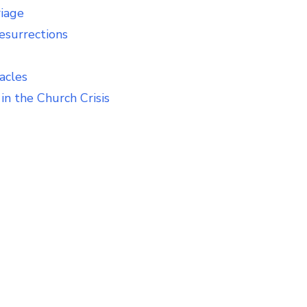
riage
esurrections
acles
in the Church Crisis