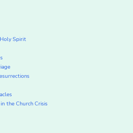
Holy Spirit
ss
riage
esurrections
acles
in the Church Crisis