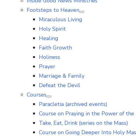
Inside Good News Ministries
Footsteps to Heaven
Show
Miraculous Living
sub
menu
Holy Spirit
Healing
Faith Growth
Holiness
Prayer
Marriage & Family
Defeat the Devil
Courses
Show
Paracletia (archived events)
sub
menu
Course on Praying in the Power of the 
Take, Eat, Drink (series on the Mass)
Course on Going Deeper Into Holy Ma