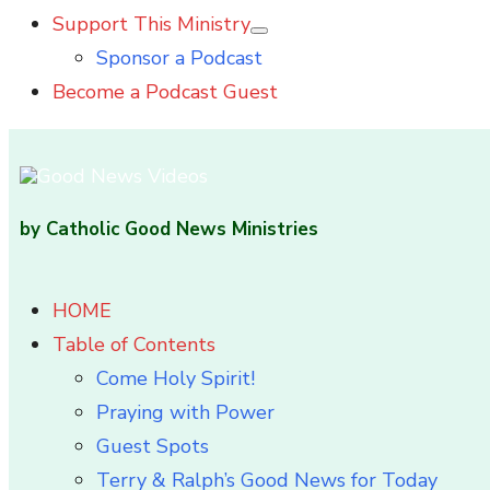
Support This Ministry
Show
Sponsor a Podcast
sub
menu
Become a Podcast Guest
by Catholic Good News Ministries
HOME
Table of Contents
Come Holy Spirit!
Praying with Power
Guest Spots
Terry & Ralph’s Good News for Today