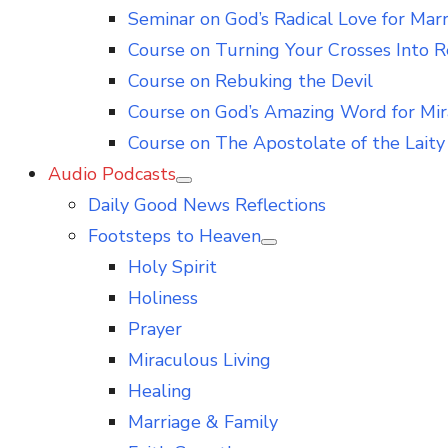
Seminar on God’s Radical Love for Mar
Course on Turning Your Crosses Into R
Course on Rebuking the Devil
Course on God’s Amazing Word for Mir
Course on The Apostolate of the Laity 
Audio Podcasts
Show
Daily Good News Reflections
sub
menu
Footsteps to Heaven
Show
Holy Spirit
sub
menu
Holiness
Prayer
Miraculous Living
Healing
Marriage & Family