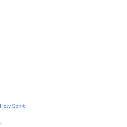
Holy Spirit
ss