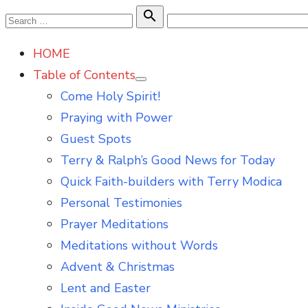
Skip
Search

Search
to
for:
HOME
content
Table of Contents
Show
Come Holy Spirit!
sub
menu
Praying with Power
Guest Spots
Terry & Ralph’s Good News for Today
Quick Faith-builders with Terry Modica
Personal Testimonies
Prayer Meditations
Meditations without Words
Advent & Christmas
Lent and Easter