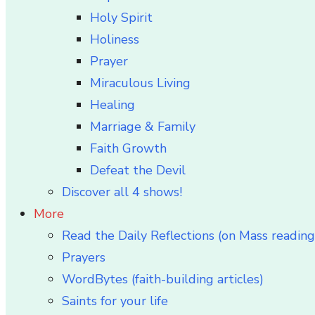
Holy Spirit
Holiness
Prayer
Miraculous Living
Healing
Marriage & Family
Faith Growth
Defeat the Devil
Discover all 4 shows!
More
Read the Daily Reflections (on Mass reading
Prayers
WordBytes (faith-building articles)
Saints for your life