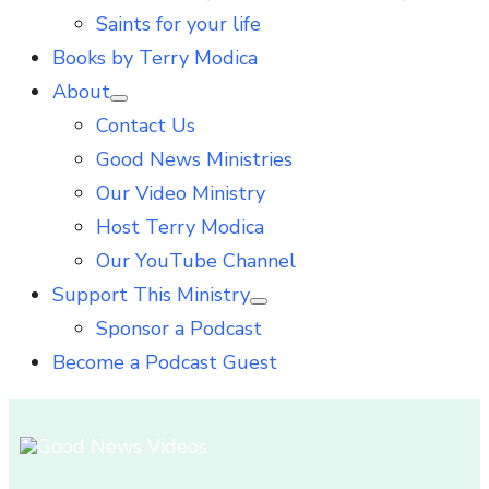
Saints for your life
Books by Terry Modica
About
Show
Contact Us
sub
menu
Good News Ministries
Our Video Ministry
Host Terry Modica
Our YouTube Channel
Support This Ministry
Show
Sponsor a Podcast
sub
menu
Become a Podcast Guest