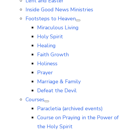
Lent and Easter
Inside Good News Ministries
Footsteps to Heaven
Show
Miraculous Living
sub
menu
Holy Spirit
Healing
Faith Growth
Holiness
Prayer
Marriage & Family
Defeat the Devil
Courses
Show
Paracletia (archived events)
sub
menu
Course on Praying in the Power of
the Holy Spirit