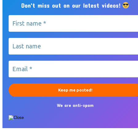
Don't miss out on our latest videos!
We are anti-spam