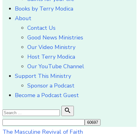
Books by Terry Modica
About
Contact Us
Good News Ministries
Our Video Ministry
Host Terry Modica
Our YouTube Channel
Support This Ministry
Sponsor a Podcast
Become a Podcast Guest
Search

Search
for:
The Masculine Revival of Faith