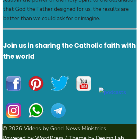
that God the Father designed for us, the results are
better than we could ask for or imagine.
Join us in sharing the Catholic faith with
the world
© 2026 Videos by Good News Ministries
Powered by WordPress
/
Theme by Design Lab