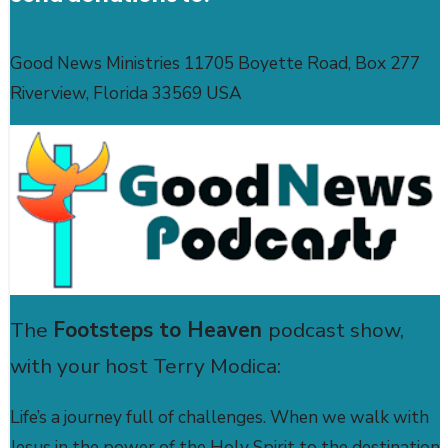
Good News Ministries 11705 Boyette Road, Box 277
Riverview, Florida 33569 USA
The
Footsteps to Heaven
podcast show,
with your host Terry Modica:
Life’s a journey full of challenges. When we walk with
Jesus in the power of the Holy Spirit to the destination