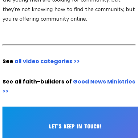
they’re not knowing how to find the community, but
you’re offering community online.
See
all video categories >>
See all faith-builders of
Good News Ministries
>>
LET’S KEEP IN TOUCH!