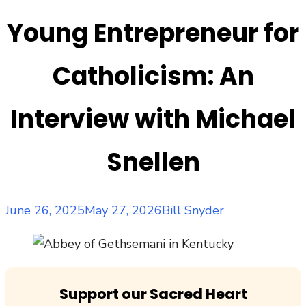
Young Entrepreneur for
Catholicism: An
Interview with Michael
Snellen
Posted
Author
June 26, 2025
May 27, 2026
Bill Snyder
on
Support our Sacred Heart