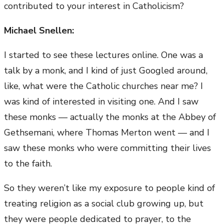
contributed to your interest in Catholicism?
Michael Snellen:
I started to see these lectures online. One was a
talk by a monk, and I kind of just Googled around,
like, what were the Catholic churches near me? I
was kind of interested in visiting one. And I saw
these monks — actually the monks at the Abbey of
Gethsemani, where Thomas Merton went — and I
saw these monks who were committing their lives
to the faith.
So they weren’t like my exposure to people kind of
treating religion as a social club growing up, but
they were people dedicated to prayer, to the