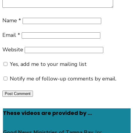
Name
*
Email
*
Website
Yes, add me to your mailing list
Notify me of follow-up comments by email.
These videos are provided by …
Good News Ministries of Tampa Bay
, Inc.