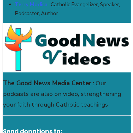
Terry Modica
: Catholic Evangelizer, Speaker,
Podcaster, Author
The Good News Media Center
: Our
podcasts are also on video, strengthening
your faith through Catholic teachings
Send donations to: