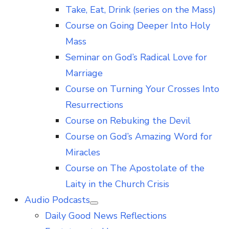
Take, Eat, Drink (series on the Mass)
Course on Going Deeper Into Holy
Mass
Seminar on God’s Radical Love for
Marriage
Course on Turning Your Crosses Into
Resurrections
Course on Rebuking the Devil
Course on God’s Amazing Word for
Miracles
Course on The Apostolate of the
Laity in the Church Crisis
Audio Podcasts
Show
Daily Good News Reflections
sub
menu