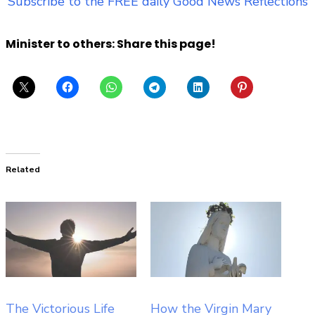
Subscribe to the FREE daily Good News Reflections
Minister to others: Share this page!
Related
The Victorious Life
How the Virgin Mary