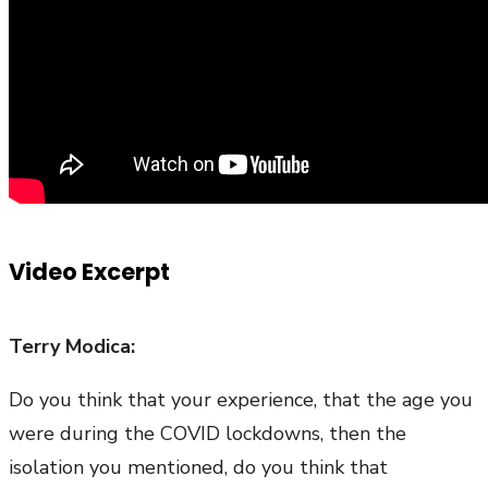
Video Excerpt
Terry Modica:
Do you think that your experience, that the age you
were during the COVID lockdowns, then the
isolation you mentioned, do you think that