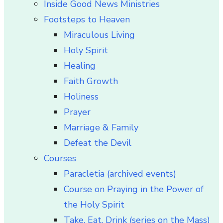
Inside Good News Ministries
Footsteps to Heaven
Miraculous Living
Holy Spirit
Healing
Faith Growth
Holiness
Prayer
Marriage & Family
Defeat the Devil
Courses
Paracletia (archived events)
Course on Praying in the Power of
the Holy Spirit
Take, Eat, Drink (series on the Mass)