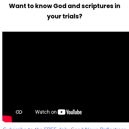
Want to know God and scriptures in
your trials?