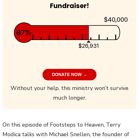
Fundraiser!
$40,000
67%
$26,931
DONATE NOW →
Without your help, this ministry won’t survive
much longer.
On this episode of Footsteps to Heaven, Terry
Modica talks with Michael Snellen, the founder of