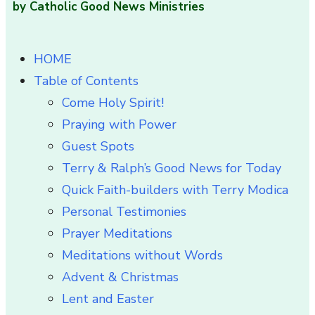
by Catholic Good News Ministries
HOME
Table of Contents
Come Holy Spirit!
Praying with Power
Guest Spots
Terry & Ralph’s Good News for Today
Quick Faith-builders with Terry Modica
Personal Testimonies
Prayer Meditations
Meditations without Words
Advent & Christmas
Lent and Easter