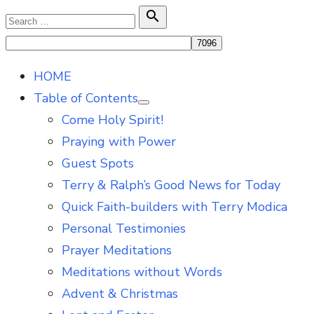
Skip
Search

Search
to
for:
content
HOME
Table of Contents
Show
Come Holy Spirit!
sub
menu
Praying with Power
Guest Spots
Terry & Ralph’s Good News for Today
Quick Faith-builders with Terry Modica
Personal Testimonies
Prayer Meditations
Meditations without Words
Advent & Christmas