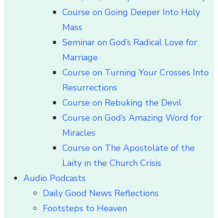
Course on Going Deeper Into Holy
Mass
Seminar on God’s Radical Love for
Marriage
Course on Turning Your Crosses Into
Resurrections
Course on Rebuking the Devil
Course on God’s Amazing Word for
Miracles
Course on The Apostolate of the
Laity in the Church Crisis
Audio Podcasts
Daily Good News Reflections
Footsteps to Heaven