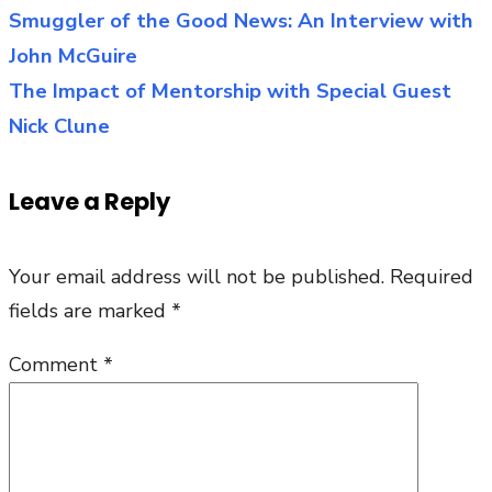
Young
Smuggler of the Good News: An Interview with
Post
Entrepreneur
John McGuire
navigation
for
The Impact of Mentorship with Special Guest
Catholicism:
Nick Clune
An
Interview
Leave a Reply
with
Michael
Your email address will not be published.
Required
Snellen
fields are marked
*
Comment
*