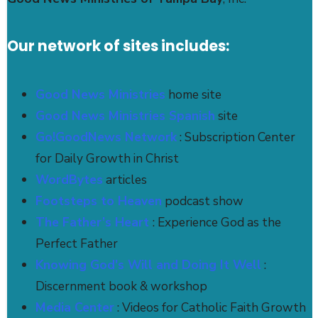
Our network of sites includes:
Good News Ministries
home site
Good News Ministries Spanish
site
Go!GoodNews Network
: Subscription Center
for Daily Growth in Christ
WordBytes
articles
Footsteps to Heaven
podcast show
The Father’s Heart
: Experience God as the
Perfect Father
Knowing God's Will and Doing It Well
:
Discernment book & workshop
Media Center
: Videos for Catholic Faith Growth