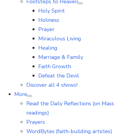
Footsteps to Heaven
Show
Holy Spirit
sub
menu
Holiness
Prayer
Miraculous Living
Healing
Marriage & Family
Faith Growth
Defeat the Devil
Discover all 4 shows!
More
Show
Read the Daily Reflections (on Mass
sub
menu
readings)
Prayers
WordBytes (faith-building articles)