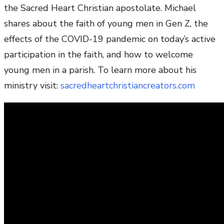
the Sacred Heart Christian apostolate. Michael
shares about the faith of young men in Gen Z, the
effects of the COVID-19 pandemic on today’s active
participation in the faith, and how to welcome
young men in a parish. To learn more about his
ministry visit:
sacredheartchristiancreators.com