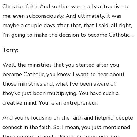
Christian faith. And so that was really attractive to
me, even subconsciously. And ultimately, it was
maybe a couple days after that, that I said, all right,
I’m going to make the decision to become Catholic….
Terry:
Well, the ministries that you started after you
became Catholic, you know, I want to hear about
those ministries and, what I’ve been aware of,
they’ve just been multiplying. You have such a
creative mind. You’re an entrepreneur.
And you’re focusing on the faith and helping people
connect in the faith. So, I mean, you just mentioned
the young men are looking for community, but