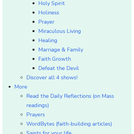
Holy Spirit
Holiness
Prayer
Miraculous Living
Healing
Marriage & Family
Faith Growth
Defeat the Devil
Discover all 4 shows!
More
Read the Daily Reflections (on Mass
readings)
Prayers
WordBytes (faith-building articles)
Saints for your life