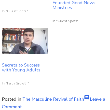
Founded Good News
Ministries
In "Guest Spots"
In "Guest Spots"
Secrets to Success
with Young Adults
In "Faith Growth"
comment
Posted in
The Masculine Revival of Faith
Leave a
on
Comment