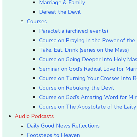
Marriage & Family
Defeat the Devil
Courses
Paracletia (archived events)
Course on Praying in the Power of the 
Take, Eat, Drink (series on the Mass)
Course on Going Deeper Into Holy Ma
Seminar on God’s Radical Love for Mar
Course on Turning Your Crosses Into R
Course on Rebuking the Devil
Course on God’s Amazing Word for Mir
Course on The Apostolate of the Laity 
Audio Podcasts
Daily Good News Reflections
Footsteps to Heaven