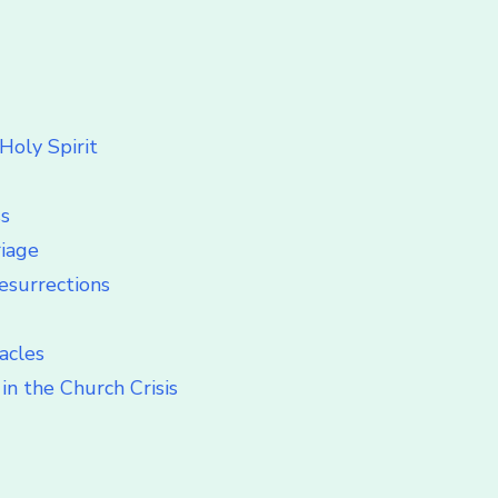
Holy Spirit
ss
riage
esurrections
acles
in the Church Crisis