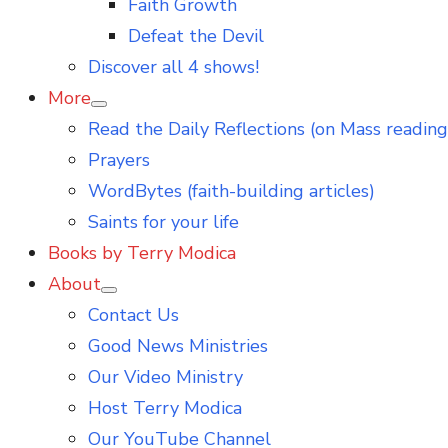
Faith Growth
Defeat the Devil
Discover all 4 shows!
More
Show
Read the Daily Reflections (on Mass reading
sub
menu
Prayers
WordBytes (faith-building articles)
Saints for your life
Books by Terry Modica
About
Show
Contact Us
sub
menu
Good News Ministries
Our Video Ministry
Host Terry Modica
Our YouTube Channel