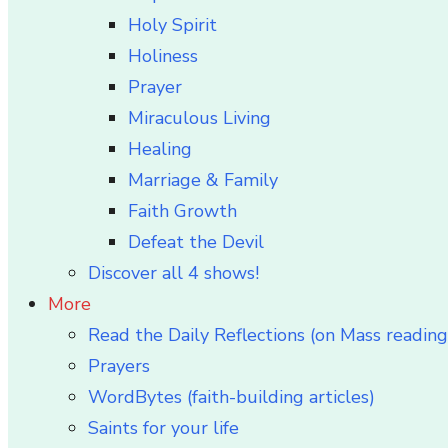
Holy Spirit
Holiness
Prayer
Miraculous Living
Healing
Marriage & Family
Faith Growth
Defeat the Devil
Discover all 4 shows!
More
Read the Daily Reflections (on Mass reading
Prayers
WordBytes (faith-building articles)
Saints for your life