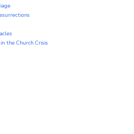
riage
esurrections
acles
in the Church Crisis