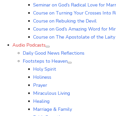
Seminar on God’s Radical Love for Mar
Course on Turning Your Crosses Into R
Course on Rebuking the Devil
Course on God’s Amazing Word for Mir
Course on The Apostolate of the Laity 
Audio Podcasts
Show
Daily Good News Reflections
sub
menu
Footsteps to Heaven
Show
Holy Spirit
sub
menu
Holiness
Prayer
Miraculous Living
Healing
Marriage & Family