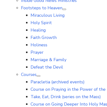
Inside Good News Ministries
Footsteps to Heaven
Show
Miraculous Living
sub
menu
Holy Spirit
Healing
Faith Growth
Holiness
Prayer
Marriage & Family
Defeat the Devil
Courses
Show
Paracletia (archived events)
sub
menu
Course on Praying in the Power of the 
Take, Eat, Drink (series on the Mass)
Course on Going Deeper Into Holy Ma