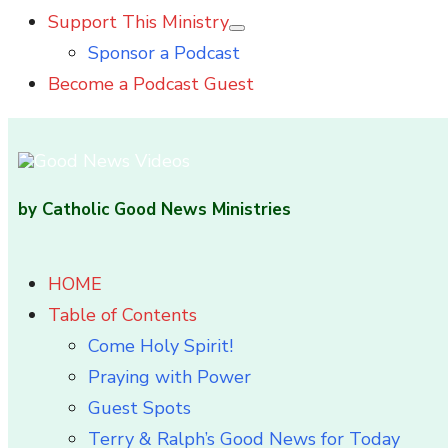
Support This Ministry
Show
Sponsor a Podcast
sub
menu
Become a Podcast Guest
by Catholic Good News Ministries
HOME
Table of Contents
Come Holy Spirit!
Praying with Power
Guest Spots
Terry & Ralph’s Good News for Today