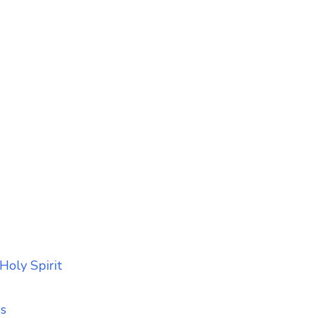
Holy Spirit
ss