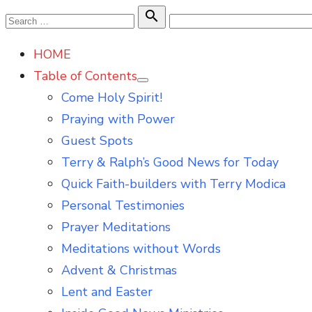
Skip
Search

Search
to
for:
HOME
content
Table of Contents
Show
Come Holy Spirit!
sub
menu
Praying with Power
Guest Spots
Terry & Ralph’s Good News for Today
Quick Faith-builders with Terry Modica
Personal Testimonies
Prayer Meditations
Meditations without Words
Advent & Christmas
Lent and Easter