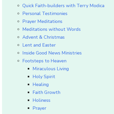
Quick Faith-builders with Terry Modica
Personal Testimonies
Prayer Meditations
Meditations without Words
Advent & Christmas
Lent and Easter
Inside Good News Ministries
Footsteps to Heaven
Miraculous Living
Holy Spirit
Healing
Faith Growth
Holiness
Prayer