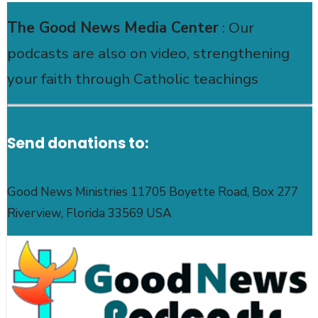
The Good News Media Center
: Our
podcasts are also on video, strengthening
your faith through Catholic teachings
Send donations to:
Good News Ministries 11705 Boyette Road, Box 277
Riverview, Florida 33569 USA