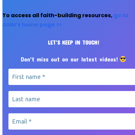
To access all faith-building resources,
go to
GNM’s home page >>
LET’S KEEP IN TOUCH!
Don't miss out on our latest videos!