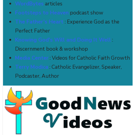
WordBytes
articles
Footsteps to Heaven
podcast show
The Father’s Heart
: Experience God as the
Perfect Father
Knowing God's Will and Doing It Well
:
Discernment book & workshop
Media Center
: Videos for Catholic Faith Growth
Terry Modica
: Catholic Evangelizer, Speaker,
Podcaster, Author