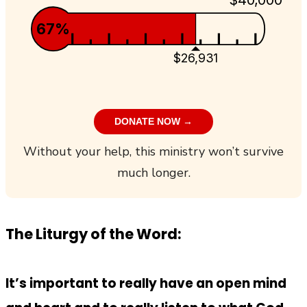
67%
$26,931
DONATE NOW →
Without your help, this ministry won’t survive
much longer.
The Liturgy of the Word:
It’s important to really have an open mind