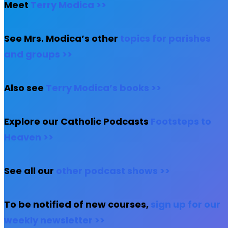
Meet
Terry Modica >>
See Mrs. Modica’s other
topics for parishes
and groups >>
Also see
Terry Modica’s books >>
Explore our Catholic Podcasts
Footsteps to
Heaven >>
See all our
other podcast shows >>
To be notified of new courses,
sign up for our
weekly newsletter >>