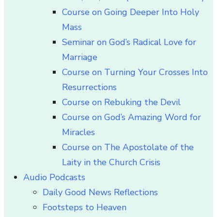
Course on Going Deeper Into Holy
Mass
Seminar on God’s Radical Love for
Marriage
Course on Turning Your Crosses Into
Resurrections
Course on Rebuking the Devil
Course on God’s Amazing Word for
Miracles
Course on The Apostolate of the
Laity in the Church Crisis
Audio Podcasts
Daily Good News Reflections
Footsteps to Heaven