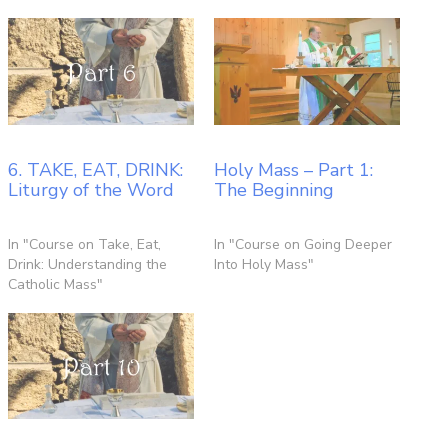
6. TAKE, EAT, DRINK:
Holy Mass – Part 1:
Liturgy of the Word
The Beginning
In "Course on Take, Eat,
In "Course on Going Deeper
Drink: Understanding the
Into Holy Mass"
Catholic Mass"