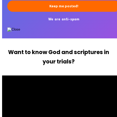
We are anti-spam
Want to know God and scriptures in
your trials?