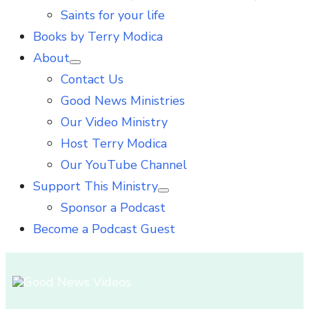
Saints for your life
Books by Terry Modica
About
Show
Contact Us
sub
menu
Good News Ministries
Our Video Ministry
Host Terry Modica
Our YouTube Channel
Support This Ministry
Show
Sponsor a Podcast
sub
menu
Become a Podcast Guest