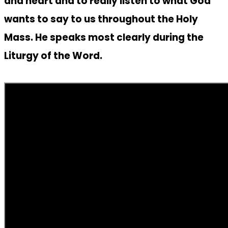
and heart and to really listen to what God
wants to say to us throughout the Holy
Mass. He speaks most clearly during the
Liturgy of the Word.