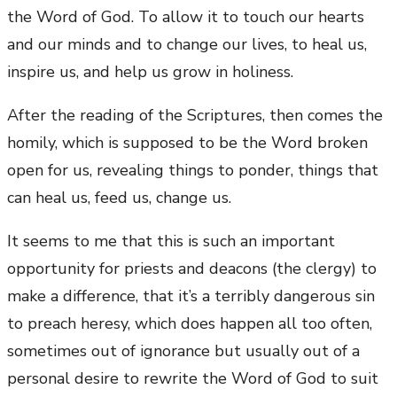
the Word of God. To allow it to touch our hearts
and our minds and to change our lives, to heal us,
inspire us, and help us grow in holiness.
After the reading of the Scriptures, then comes the
homily, which is supposed to be the Word broken
open for us, revealing things to ponder, things that
can heal us, feed us, change us.
It seems to me that this is such an important
opportunity for priests and deacons (the clergy) to
make a difference, that it’s a terribly dangerous sin
to preach heresy, which does happen all too often,
sometimes out of ignorance but usually out of a
personal desire to rewrite the Word of God to suit