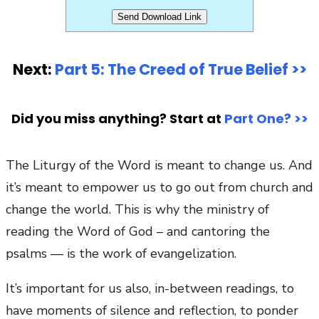
Next:
Part 5: The Creed of True Belief >>
Did you miss anything? Start at
Part One? >>
The Liturgy of the Word is meant to change us. And
it’s meant to empower us to go out from church and
change the world. This is why the ministry of
reading the Word of God – and cantoring the
psalms — is the work of evangelization.
It’s important for us also, in-between readings, to
have moments of silence and reflection, to ponder