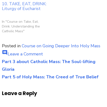
10. TAKE, EAT, DRINK:
Liturgy of Eucharist
In "Course on Take, Eat,
Drink: Understanding the
Catholic Mass"
Posted in
Course on Going Deeper Into Holy Mass
comment
on
Leave a Comment
Part
Part 3 about Catholic Mass: The Soul-lifting
Post
4:
Gloria
navigation
The
Part 5 of Holy Mass: The Creed of True Belief
Life-
Changing
Leave a Reply
Liturgy
of