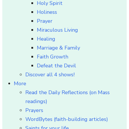
Holy Spirit
Holiness
Prayer
Miraculous Living
Healing
Marriage & Family
Faith Growth
Defeat the Devil
Discover all 4 shows!
More
Read the Daily Reflections (on Mass
readings)
Prayers
WordBytes (faith-building articles)
Saints for your life