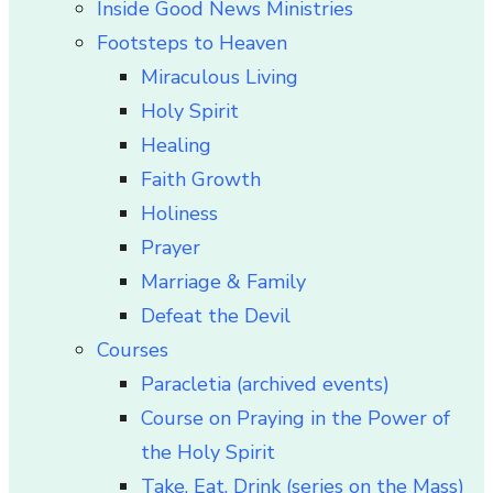
Inside Good News Ministries
Footsteps to Heaven
Miraculous Living
Holy Spirit
Healing
Faith Growth
Holiness
Prayer
Marriage & Family
Defeat the Devil
Courses
Paracletia (archived events)
Course on Praying in the Power of
the Holy Spirit
Take, Eat, Drink (series on the Mass)