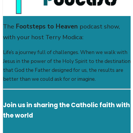
The
Footsteps to Heaven
podcast show,
with your host Terry Modica:
Life’s a journey full of challenges. When we walk with
Jesus in the power of the Holy Spirit to the destination
that God the Father designed for us, the results are
better than we could ask for or imagine.
Join us in sharing the Catholic faith with
the world