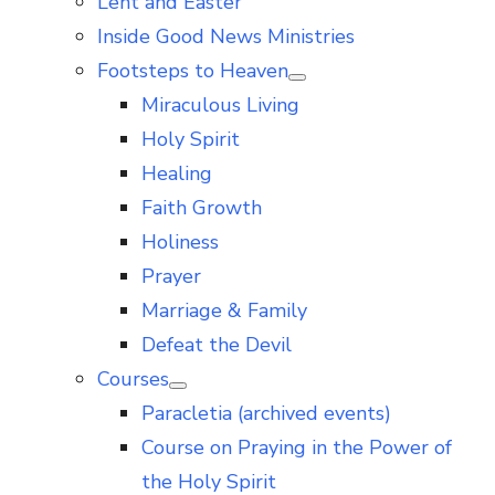
Lent and Easter
Inside Good News Ministries
Footsteps to Heaven
Show
Miraculous Living
sub
menu
Holy Spirit
Healing
Faith Growth
Holiness
Prayer
Marriage & Family
Defeat the Devil
Courses
Show
Paracletia (archived events)
sub
menu
Course on Praying in the Power of
the Holy Spirit