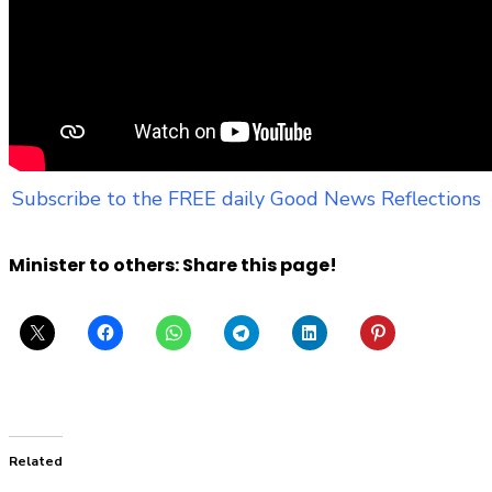
Subscribe to the FREE daily Good News Reflections
Minister to others: Share this page!
Related