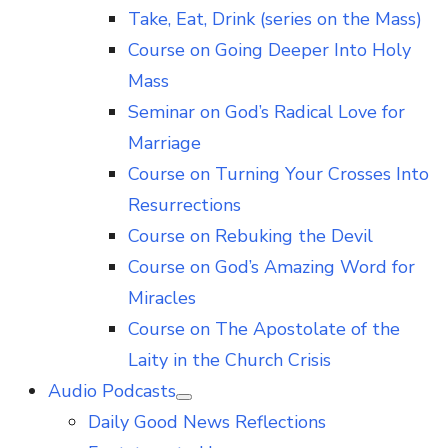
Take, Eat, Drink (series on the Mass)
Course on Going Deeper Into Holy
Mass
Seminar on God’s Radical Love for
Marriage
Course on Turning Your Crosses Into
Resurrections
Course on Rebuking the Devil
Course on God’s Amazing Word for
Miracles
Course on The Apostolate of the
Laity in the Church Crisis
Audio Podcasts
Show
Daily Good News Reflections
sub
menu