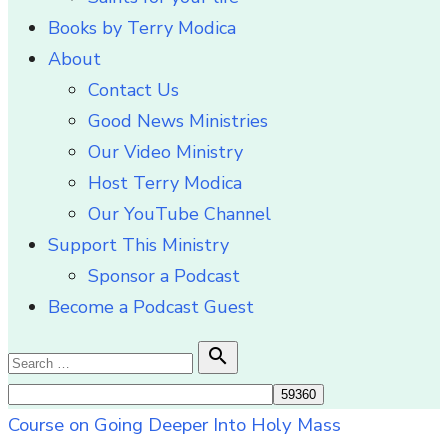
Books by Terry Modica
About
Contact Us
Good News Ministries
Our Video Ministry
Host Terry Modica
Our YouTube Channel
Support This Ministry
Sponsor a Podcast
Become a Podcast Guest
Search

Search
for:
Course on Going Deeper Into Holy Mass