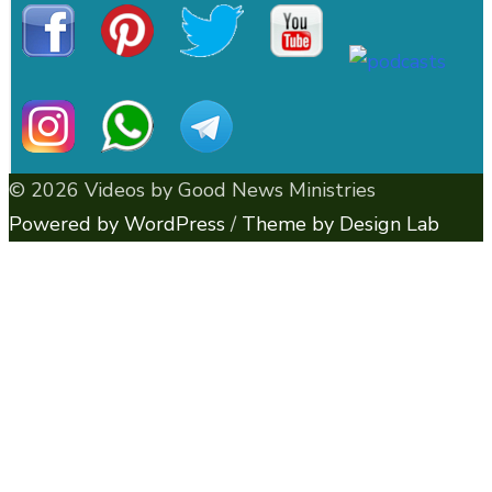
© 2026 Videos by Good News Ministries
Powered by WordPress
/
Theme by Design Lab