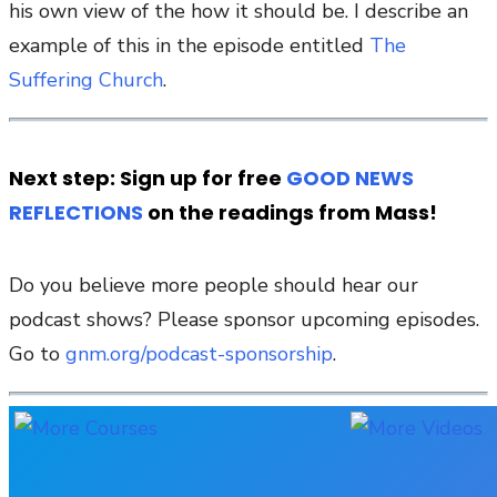
his own view of the how it should be. I describe an
example of this in the episode entitled
The
Suffering Church
.
Next step: Sign up for free
GOOD NEWS
REFLECTIONS
on the readings from Mass!
Do you believe more people should hear our
podcast shows? Please sponsor upcoming episodes.
Go to
gnm.org/podcast-sponsorship
.