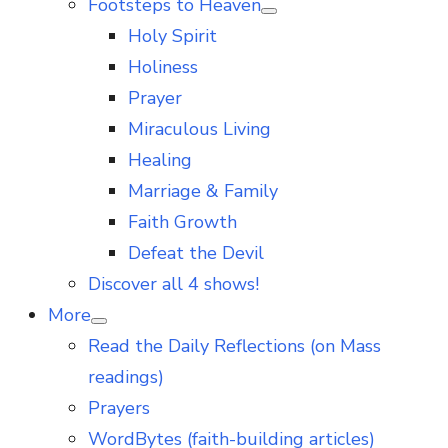
Footsteps to Heaven
Show
Holy Spirit
sub
menu
Holiness
Prayer
Miraculous Living
Healing
Marriage & Family
Faith Growth
Defeat the Devil
Discover all 4 shows!
More
Show
Read the Daily Reflections (on Mass
sub
menu
readings)
Prayers
WordBytes (faith-building articles)