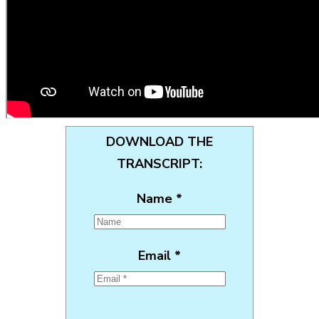
DOWNLOAD THE
TRANSCRIPT:
Name *
Email *