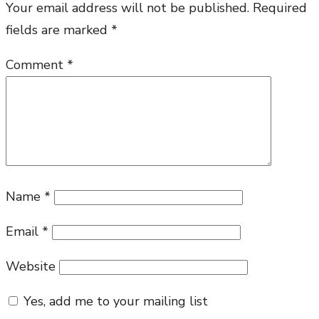
Your email address will not be published.
Required
the
fields are marked
*
Word
Comment
*
Name
*
Email
*
Website
Yes, add me to your mailing list