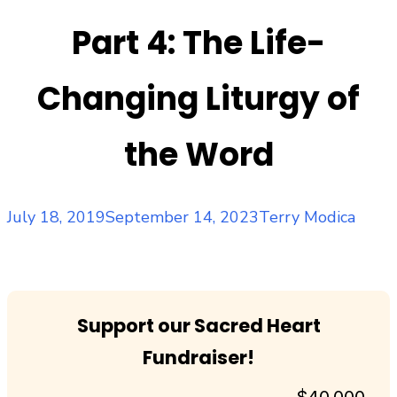
Part 4: The Life-
Changing Liturgy of
the Word
Posted
Author
July 18, 2019
September 14, 2023
Terry Modica
on
Support our Sacred Heart
Fundraiser!
$40,000