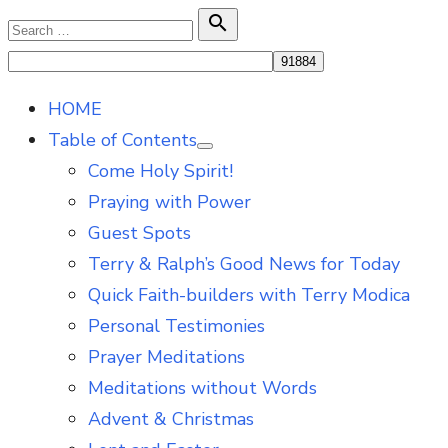
Skip
Search

Search
to
for:
content
HOME
Table of Contents
Show
Come Holy Spirit!
sub
menu
Praying with Power
Guest Spots
Terry & Ralph’s Good News for Today
Quick Faith-builders with Terry Modica
Personal Testimonies
Prayer Meditations
Meditations without Words
Advent & Christmas