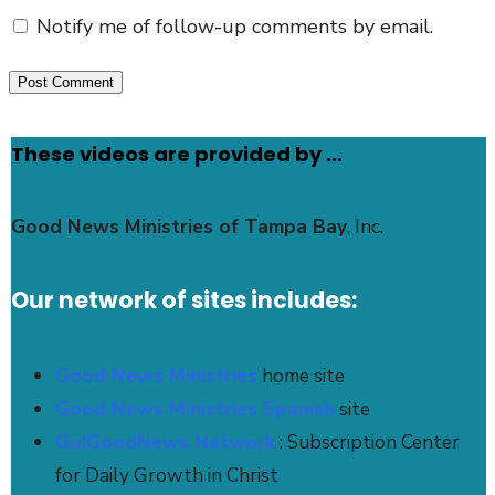
Notify me of follow-up comments by email.
These videos are provided by …
Good News Ministries of Tampa Bay
, Inc.
Our network of sites includes:
Good News Ministries
home site
Good News Ministries Spanish
site
Go!GoodNews Network
: Subscription Center
for Daily Growth in Christ