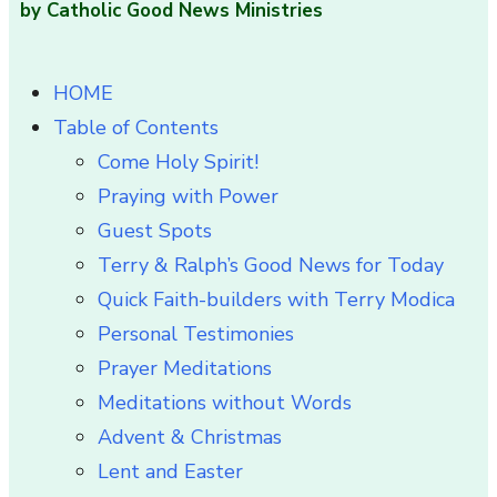
by Catholic Good News Ministries
HOME
Table of Contents
Come Holy Spirit!
Praying with Power
Guest Spots
Terry & Ralph’s Good News for Today
Quick Faith-builders with Terry Modica
Personal Testimonies
Prayer Meditations
Meditations without Words
Advent & Christmas
Lent and Easter