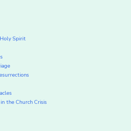
Holy Spirit
ss
riage
esurrections
acles
in the Church Crisis