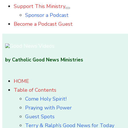
Support This Ministry
Show
Sponsor a Podcast
sub
menu
Become a Podcast Guest
by Catholic Good News Ministries
HOME
Table of Contents
Come Holy Spirit!
Praying with Power
Guest Spots
Terry & Ralph’s Good News for Today