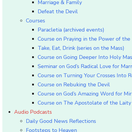
Marriage & Family
Defeat the Devil
Courses
Paracletia (archived events)
Course on Praying in the Power of the 
Take, Eat, Drink (series on the Mass)
Course on Going Deeper Into Holy Ma
Seminar on God’s Radical Love for Mar
Course on Turning Your Crosses Into R
Course on Rebuking the Devil
Course on God’s Amazing Word for Mir
Course on The Apostolate of the Laity 
Audio Podcasts
Daily Good News Reflections
Footsteps to Heaven