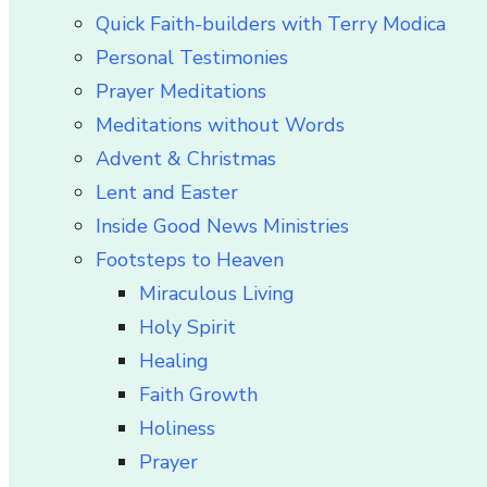
Quick Faith-builders with Terry Modica
Personal Testimonies
Prayer Meditations
Meditations without Words
Advent & Christmas
Lent and Easter
Inside Good News Ministries
Footsteps to Heaven
Miraculous Living
Holy Spirit
Healing
Faith Growth
Holiness
Prayer