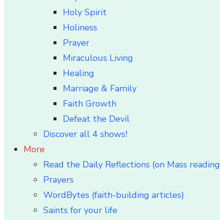
Holy Spirit
Holiness
Prayer
Miraculous Living
Healing
Marriage & Family
Faith Growth
Defeat the Devil
Discover all 4 shows!
More
Read the Daily Reflections (on Mass reading
Prayers
WordBytes (faith-building articles)
Saints for your life