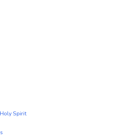
Holy Spirit
ss