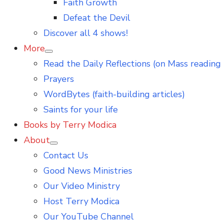
Faith Growth
Defeat the Devil
Discover all 4 shows!
More
Show
Read the Daily Reflections (on Mass reading
sub
menu
Prayers
WordBytes (faith-building articles)
Saints for your life
Books by Terry Modica
About
Show
Contact Us
sub
menu
Good News Ministries
Our Video Ministry
Host Terry Modica
Our YouTube Channel