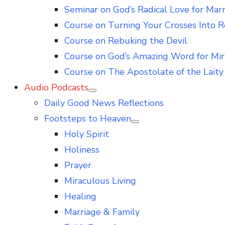
Seminar on God’s Radical Love for Mar
Course on Turning Your Crosses Into R
Course on Rebuking the Devil
Course on God’s Amazing Word for Mir
Course on The Apostolate of the Laity 
Audio Podcasts
Show
Daily Good News Reflections
sub
menu
Footsteps to Heaven
Show
Holy Spirit
sub
menu
Holiness
Prayer
Miraculous Living
Healing
Marriage & Family