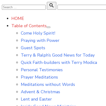
Skip
Search

Search
to
for:
HOME
content
Table of Contents
Show
Come Holy Spirit!
sub
menu
Praying with Power
Guest Spots
Terry & Ralph’s Good News for Today
Quick Faith-builders with Terry Modica
Personal Testimonies
Prayer Meditations
Meditations without Words
Advent & Christmas
Lent and Easter