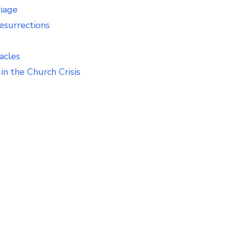
riage
esurrections
acles
in the Church Crisis