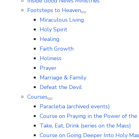
Inside Good News Ministries
Footsteps to Heaven
Show
Miraculous Living
sub
menu
Holy Spirit
Healing
Faith Growth
Holiness
Prayer
Marriage & Family
Defeat the Devil
Courses
Show
Paracletia (archived events)
sub
menu
Course on Praying in the Power of the 
Take, Eat, Drink (series on the Mass)
Course on Going Deeper Into Holy Ma